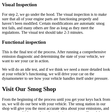
Visual Inspection
For step 2, we go under the hood. The visual inspection is to make
sure that all of your engine parts are functioning properly and
haven’t been modified. Certain modifications are automatic smog
test fails, and many others are fine as long as they meet the
regulations. The visual test should take 2-3 minutes.
Functional inspection
This is the final test of the process. After running a comprehensive
emission diagnostic and determining the state of your vehicle, we
want to see your car in action.
We will do an idle test, and if we think we need a more detailed look
at your vehicle’s functioning, we will drive your car on the
dynamometer to see how your vehicle handles itself under pressure.
Visit Our Smog Shop
From the beginning of the process until you get your keys back from
us, we will do our best with your vehicle. The smog station in our
shop will give you the most accurate idea about your emissions, and