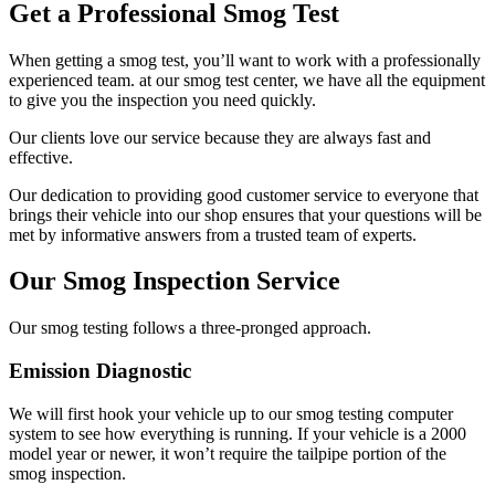
Get a Professional Smog Test
When getting a smog test, you’ll want to work with a professionally
experienced team. at our smog test center, we have all the equipment
to give you the inspection you need quickly.
Our clients love our service because they are always fast and
effective.
Our dedication to providing good customer service to everyone that
brings their vehicle into our shop ensures that your questions will be
met by informative answers from a trusted team of experts.
Our Smog Inspection Service
Our smog testing follows a three-pronged approach.
Emission Diagnostic
We will first hook your vehicle up to our smog testing computer
system to see how everything is running. If your vehicle is a 2000
model year or newer, it won’t require the tailpipe portion of the
smog inspection.