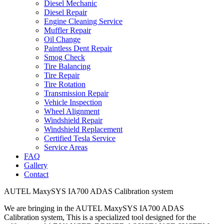
Diesel Mechanic
Diesel Repair
Engine Cleaning Service
Muffler Repair
Oil Change
Paintless Dent Repair
Smog Check
Tire Balancing
Tire Repair
Tire Rotation
Transmission Repair
Vehicle Inspection
Wheel Alignment
Windshield Repair
Windshield Replacement
Certified Tesla Service
Service Areas
FAQ
Gallery
Contact
AUTEL MaxySYS IA700 ADAS Calibration system
We are bringing in the AUTEL MaxySYS IA700 ADAS
Calibration system, This is a specialized tool designed for the