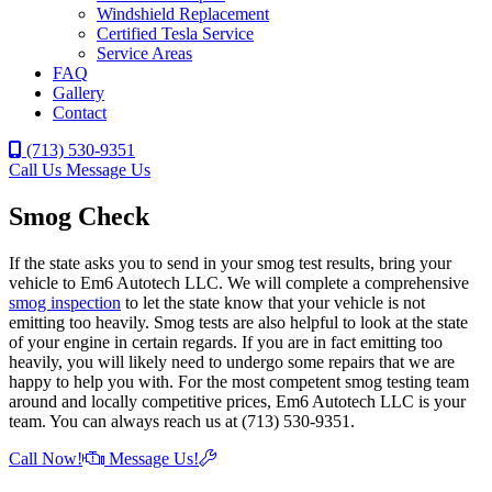
Windshield Replacement
Certified Tesla Service
Service Areas
FAQ
Gallery
Contact
(713) 530-9351
Call Us
Message Us
Smog Check
If the state asks you to send in your smog test results, bring your
vehicle to Em6 Autotech LLC. We will complete a comprehensive
smog inspection
to let the state know that your vehicle is not
emitting too heavily. Smog tests are also helpful to look at the state
of your engine in certain regards. If you are in fact emitting too
heavily, you will likely need to undergo some repairs that we are
happy to help you with. For the most competent smog testing team
around and locally competitive prices, Em6 Autotech LLC is your
team. You can always reach us at (713) 530-9351.
Call Now!
Message Us!