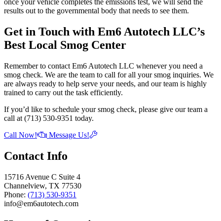
once your vehicle completes the emissions test, we will send the
results out to the governmental body that needs to see them.
Get in Touch with Em6 Autotech LLC’s
Best Local Smog Center
Remember to contact Em6 Autotech LLC whenever you need a
smog check. We are the team to call for all your smog inquiries. We
are always ready to help serve your needs, and our team is highly
trained to carry out the task efficiently.
If you’d like to schedule your smog check, please give our team a
call at (713) 530-9351 today.
Call Now!
Message Us!
Contact Info
15716 Avenue C Suite 4
Channelview, TX 77530
Phone:
(713) 530-9351
info@em6autotech.com