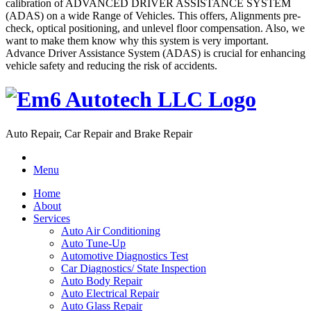
calibration of ADVANCED DRIVER ASSISTANCE SYSTEM
(ADAS) on a wide Range of Vehicles. This offers, Alignments pre-
check, optical positioning, and unlevel floor compensation. Also, we
want to make them know why this system is very important.
Advance Driver Assistance System (ADAS) is crucial for enhancing
vehicle safety and reducing the risk of accidents.
Auto Repair, Car Repair and Brake Repair
Menu
Home
About
Services
Auto Air Conditioning
Auto Tune-Up
Automotive Diagnostics Test
Car Diagnostics/ State Inspection
Auto Body Repair
Auto Electrical Repair
Auto Glass Repair