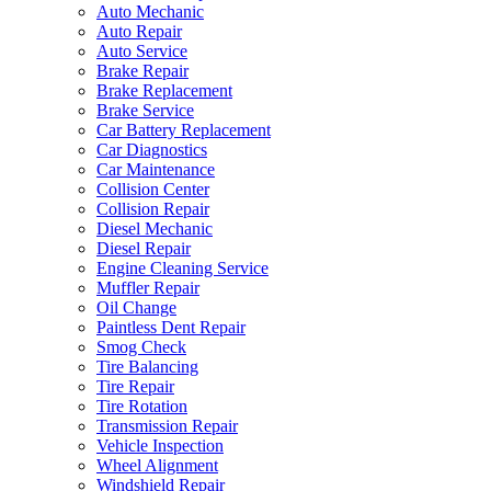
Auto Mechanic
Auto Repair
Auto Service
Brake Repair
Brake Replacement
Brake Service
Car Battery Replacement
Car Diagnostics
Car Maintenance
Collision Center
Collision Repair
Diesel Mechanic
Diesel Repair
Engine Cleaning Service
Muffler Repair
Oil Change
Paintless Dent Repair
Smog Check
Tire Balancing
Tire Repair
Tire Rotation
Transmission Repair
Vehicle Inspection
Wheel Alignment
Windshield Repair