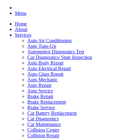
Menu
Home
About
Services
Auto Air Conditioning
Auto Tune-Up
Automotive Diagnostics Test
Car Diagnostics/ State Inspection
Auto Body Repair
Auto Electrical Repair
Auto Glass Repair
Auto Mechanic
Auto Repair
Auto Service
Brake Repair
Brake Replacement
Brake Service
Car Battery Replacement
Car Diagnostics
Car Maintenance
Collision Center
Collision Repair