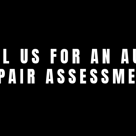
LL US FOR AN A
PAIR ASSESSM