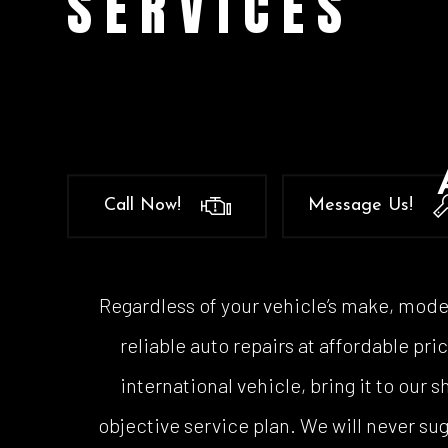
SERVICES
Auto
Auto
Auto
Brak
Brak
Car 
Call Now!
Message Us!
Coll
Dies
Engi
Regardless of your vehicle’s make, model
Oil 
reliable auto repairs at affordable p
Smo
international vehicle, bring it to our
Tire
objective service plan. We will never s
Tran