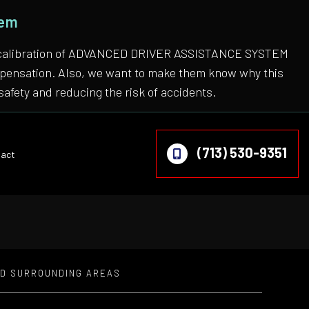
tem
 the calibration of ADVANCED DRIVER ASSISTANCE SYSTEM
compensation. Also, we want to make them know why this
safety and reducing the risk of accidents.
(713) 530-9351
act
ND SURROUNDING AREAS
on