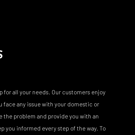
S
p for all your needs. Our customers enjoy
u face any issue with your domestic or
ose the problem and provide you with an
p you informed every step of the way. To