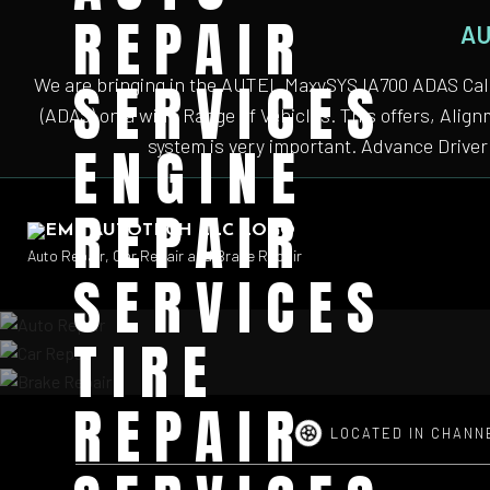
REPAIR
AU
SERVICES
We are bringing in the AUTEL MaxySYS IA700 ADAS Cali
(ADAS) on a wide Range of Vehicles. This offers, Alig
system is very important. Advance Driver 
ENGINE
REPAIR
Auto Repair, Car Repair and Brake Repair
SERVICES
TIRE
REPAIR
LOCATED IN CHANN
Auto
Auto