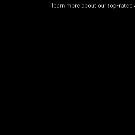
learn more about our top-rated a
Whee
Wind
Serv