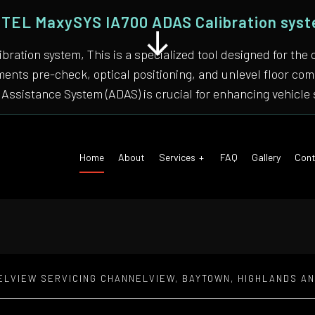
TEL MaxySYS IA700 ADAS Calibration sys
bration system, This is a specialized tool designed for
nments pre-check, optical positioning, and unlevel floor 
Assistance System (ADAS) is crucial for enhancing vehicle 
Home
About
Services
FAQ
Gallery
Cont
ELVIEW SERVICING CHANNELVIEW, BAYTOWN, HIGHLANDS A
 Air Conditioning
Auto Tune-Up
motive Diagnostics Test
Car Diagnostics/ State Inspecti