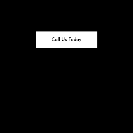
Call Us Today