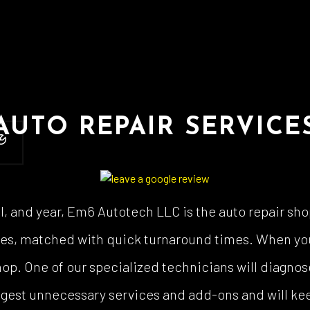
 Body Repair
Auto Electrical Repair
 Glass Repair
Auto Mechanic
 Repair
Auto Service
e Repair
Brake Replacement
e Service
Car Battery Replacement
AUTO REPAIR SERVICE
Diagnostics
Car Maintenance
ision Center
Collision Repair
el Mechanic
Diesel Repair
ne Cleaning Service
Muffler Repair
, and year, Em6 Autotech LLC is the auto repair sho
Change
Paintless Dent Repair
rices, matched with quick turnaround times. When yo
g Check
Tire Balancing
 shop. One of our specialized technicians will diagn
 Repair
Tire Rotation
uggest unnecessary services and add-ons and will kee
smission Repair
Vehicle Inspection