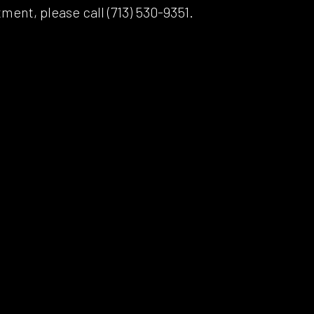
ment, please call (713) 530-9351.