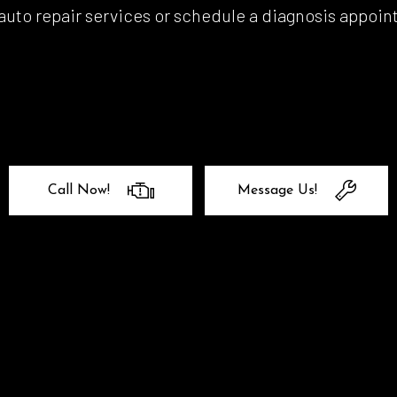
uto repair services or schedule a diagnosis appoint
l Alignment
Windshield Repair
shield Replacement
Certified Tesla Service
ice Areas
Call Now!
Message Us!