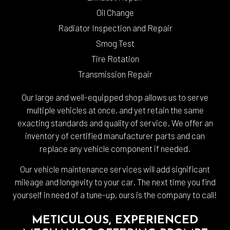
Oil Change
Radiator Inspection and Repair
Smog Test
Tire Rotation
Transmission Repair
Our large and well-equipped shop allows us to serve
multiple vehicles at once, and yet retain the same
exacting standards and quality of service. We offer an
inventory of certified manufacturer parts and can
replace any vehicle component if needed.
Our vehicle maintenance services will add significant
mileage and longevity to your car. The next time you find
yourself in need of a tune-up, ours is the company to call!
METICULOUS, EXPERIENCED