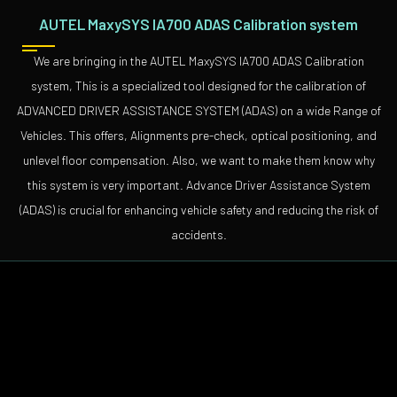
AUTEL MaxySYS IA700 ADAS Calibration system
We are bringing in the AUTEL MaxySYS IA700 ADAS Calibration
system, This is a specialized tool designed for the calibration of
ADVANCED DRIVER ASSISTANCE SYSTEM (ADAS) on a wide Range of
Vehicles. This offers, Alignments pre-check, optical positioning, and
unlevel floor compensation. Also, we want to make them know why
this system is very important. Advance Driver Assistance System
(ADAS) is crucial for enhancing vehicle safety and reducing the risk of
accidents.