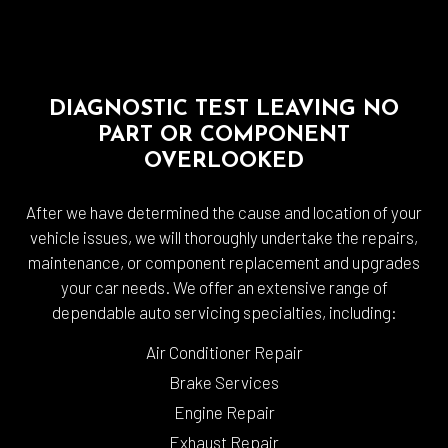
DIAGNOSTIC TEST LEAVING NO
PART OR COMPONENT
OVERLOOKED
After we have determined the cause and location of your
vehicle issues, we will thoroughly undertake the repairs,
maintenance, or component replacement and upgrades
your car needs. We offer an extensive range of
dependable auto servicing specialties, including:
Air Conditioner Repair
Brake Services
Engine Repair
Exhaust Repair