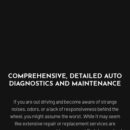
COMPREHENSIVE, DETAILED AUTO
DIAGNOSTICS AND MAINTENANCE
If you are out driving and become aware of strange
noises, odors, or a lack of responsiveness behind the
wheel, you might assume the worst. While it may seem
like extensive repair or replacement services are