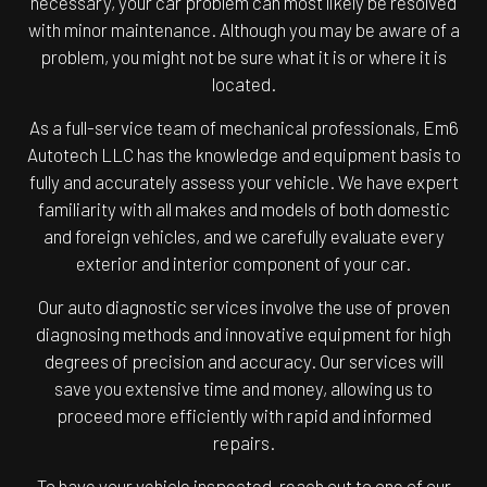
necessary, your car problem can most likely be resolved
with minor maintenance. Although you may be aware of a
problem, you might not be sure what it is or where it is
located.
As a full-service team of mechanical professionals, Em6
Autotech LLC has the knowledge and equipment basis to
fully and accurately assess your vehicle. We have expert
familiarity with all makes and models of both domestic
and foreign vehicles, and we carefully evaluate every
exterior and interior component of your car.
Our auto diagnostic services involve the use of proven
diagnosing methods and innovative equipment for high
degrees of precision and accuracy. Our services will
save you extensive time and money, allowing us to
proceed more efficiently with rapid and informed
repairs.
To have your vehicle inspected, reach out to one of our