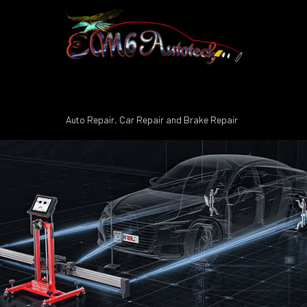
Auto Repair, Car Repair and Brake Repair