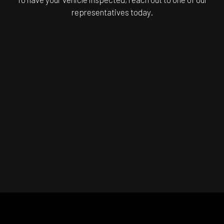
representatives today.