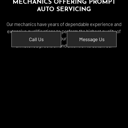
MECHANICS OFFERING PROMPT
AUTO SERVICING
Our mechanics have years of dependable experience and
extensive qualifications to perform the highest quality of
service. We conduct our auto diagnostics with
Call Us
Message Us
unmatched precision and attention to detail. Our
mechanics are fully bonded and insured to guarantee your
satisfaction.
From simple preventative maintenance to a more
extensive overhaul, we are the mechanical specialists to
serve you.