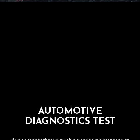
AUTOMOTIVE
DIAGNOSTICS TEST
If you suspect that your vehicle needs maintenance or