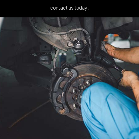
contact us today!