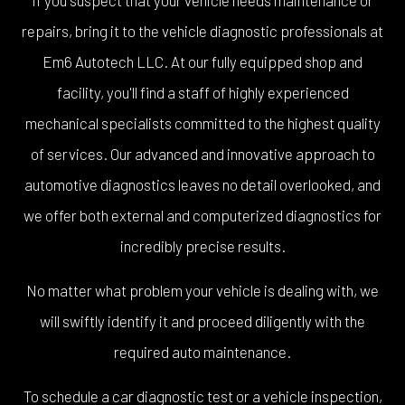
repairs, bring it to the vehicle diagnostic professionals at
Em6 Autotech LLC. At our fully equipped shop and
facility, you'll find a staff of highly experienced
mechanical specialists committed to the highest quality
of services. Our advanced and innovative approach to
automotive diagnostics leaves no detail overlooked, and
we offer both external and computerized diagnostics for
incredibly precise results.
No matter what problem your vehicle is dealing with, we
will swiftly identify it and proceed diligently with the
required auto maintenance.
To schedule a car diagnostic test or a vehicle inspection,