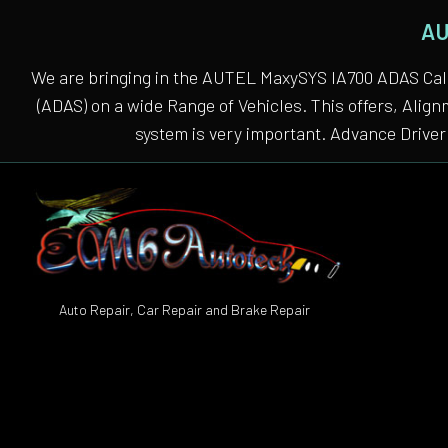
AU
We are bringing in the AUTEL MaxySYS IA700 ADAS Cali
(ADAS) on a wide Range of Vehicles. This offers, Alig
system is very important. Advance Driver 
Auto Repair, Car Repair and Brake Repair
Auto