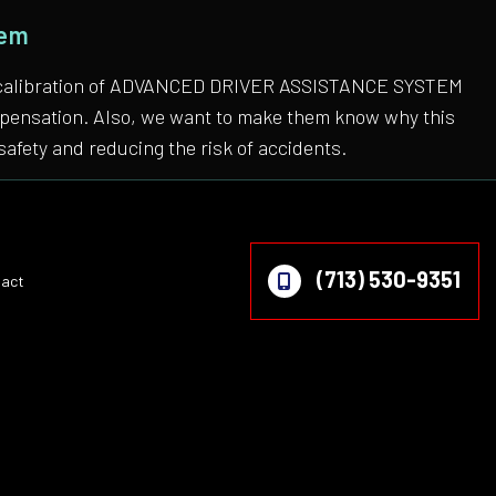
tem
 the calibration of ADVANCED DRIVER ASSISTANCE SYSTEM
compensation. Also, we want to make them know why this
safety and reducing the risk of accidents.
(713) 530-9351
act