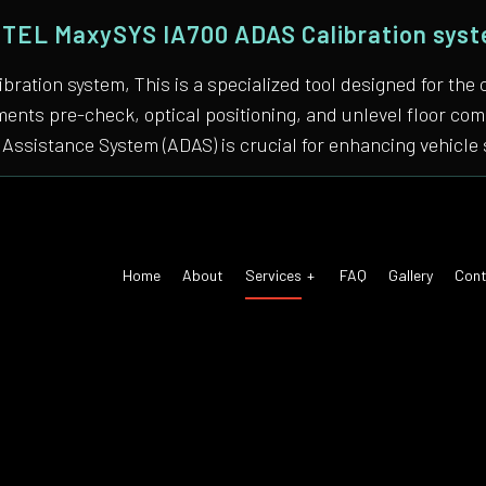
TEL MaxySYS IA700 ADAS Calibration sys
bration system, This is a specialized tool designed for
nments pre-check, optical positioning, and unlevel floor 
Assistance System (ADAS) is crucial for enhancing vehicle 
Home
About
Services
FAQ
Gallery
Cont
 Air Conditioning
Auto Tune-Up