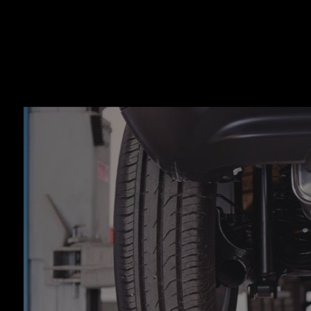
Auto
Auto
Auto
Auto
Brak
Brak
Car 
Coll
Dies
Engi
Oil 
Smo
Tire