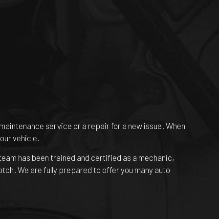
ne maintenance service or a repair for a new issue. When
our vehicle.
 team has been trained and certified as a mechanic,
notch. We are fully prepared to offer you many auto