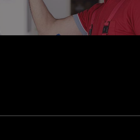
smission Repair
Vehicle Inspection
l Alignment
Windshield Repair
shield Replacement
Certified Tesla Service
ice Areas