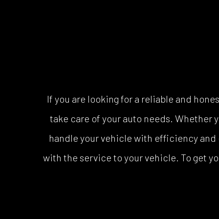
If you are looking for a reliable and ho
take care of your auto needs. Whether yo
handle your vehicle with efficiency and 
with the service to your vehicle. To get yo