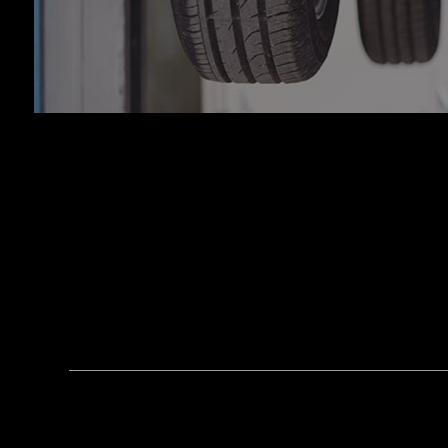
Tran
Whee
Wind
Serv