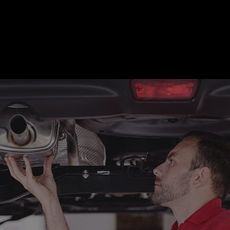
motive Diagnostics Test
Car Diagnostics/ State Inspecti
 Body Repair
Auto Electrical Repair
 Glass Repair
Auto Mechanic
 Repair
Auto Service
e Repair
Brake Replacement
e Service
Car Battery Replacement
Diagnostics
Car Maintenance
ision Center
Collision Repair
el Mechanic
Diesel Repair
ne Cleaning Service
Muffler Repair
Change
Paintless Dent Repair
g Check
Tire Balancing
 Repair
Tire Rotation