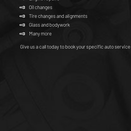
Oil changes
Tire changes and alignments
Glass and bodywork
Many more
Give us a call today to book your specific auto service