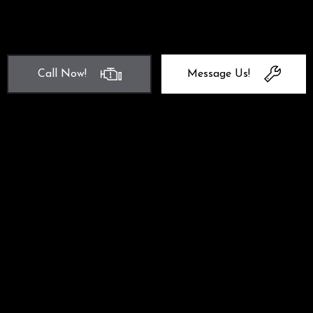
Call Now!
Message Us!