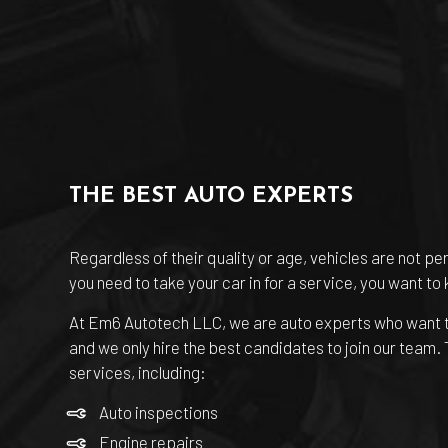
THE BEST AUTO EXPERTS
Regardless of their quality or age, vehicles are not pe
you need to take your car in for a service, you want to
At Em6 Autotech LLC, we are
auto experts
who want t
and we only hire the best candidates to join our team.
services, including:
Auto inspections
Engine repairs