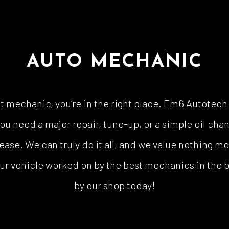
AUTO MECHANIC
nest mechanic, you’re in the right place. Em6 Autotec
u need a major repair, tune-up, or a simple oil chan
ease. We can truly do it all, and we value nothing m
ur vehicle worked on by the best mechanics in the bus
by our shop today!