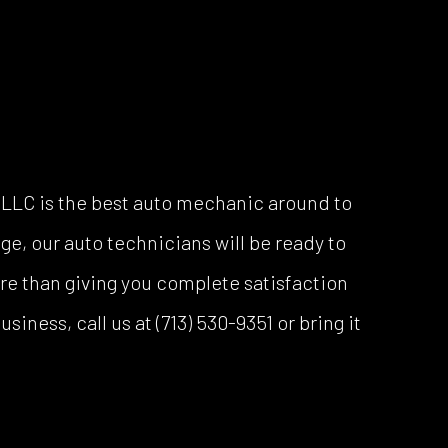
h LLC is the best auto mechanic around to
ge, our auto technicians will be ready to
ore than giving you complete satisfaction
iness, call us at (713) 530-9351 or bring it