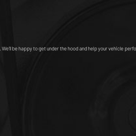
. We’ll be happy to get under the hood and help your vehicle perf