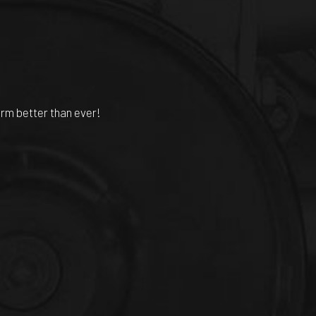
orm better than ever!