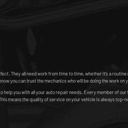
rfect. They all need work from time to time, whether it’s a routi
 know you can trust the mechanics who will be doing the work on y
o help you with all your auto repair needs. Every member of our
 This means the quality of service on your vehicle is always top-