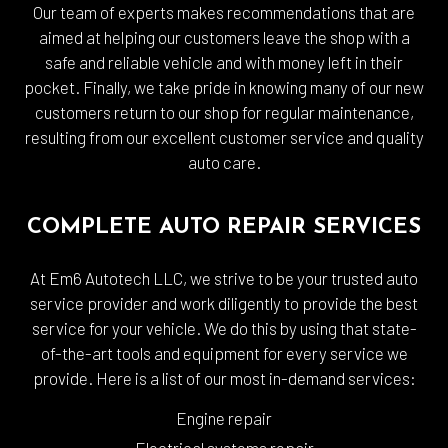
Our team of experts makes recommendations that are
aimed at helping our customers leave the shop with a
safe and reliable vehicle and with money left in their
pocket. Finally, we take pride in knowing many of our new
customers return to our shop for regular maintenance,
resulting from our excellent customer service and quality
auto care.
COMPLETE AUTO REPAIR SERVICES
At Em6 Autotech LLC, we strive to be your trusted auto
service provider and work diligently to provide the best
service for your vehicle. We do this by using that state-
of-the-art tools and equipment for every service we
provide. Here is a list of our most in-demand services:
Engine repair
Electrical systems repair