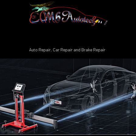
Auto Repair, Car Repair and Brake Repair