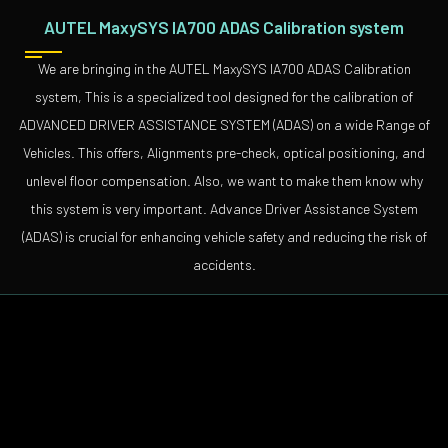
AUTEL MaxySYS IA700 ADAS Calibration system
We are bringing in the AUTEL MaxySYS IA700 ADAS Calibration
system, This is a specialized tool designed for the calibration of
ADVANCED DRIVER ASSISTANCE SYSTEM (ADAS) on a wide Range of
Vehicles. This offers, Alignments pre-check, optical positioning, and
unlevel floor compensation. Also, we want to make them know why
this system is very important. Advance Driver Assistance System
(ADAS) is crucial for enhancing vehicle safety and reducing the risk of
accidents.