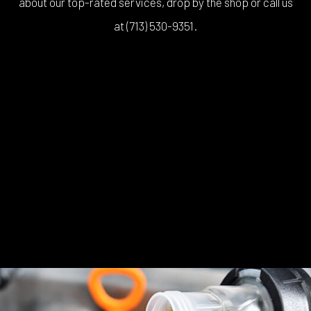
about our top-rated services, drop by the shop or call us
at (713) 530-9351.