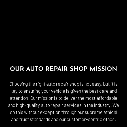
OUR AUTO REPAIR SHOP MISSION
Choosing the right auto repair shop is not easy, but it is
key to ensuring your vehicle is given the best care and
attention. Our mission is to deliver the most affordable
and high-quality auto repair services in the industry. We
do this without exception through our supreme ethical
and trust standards and our customer-centric ethos.