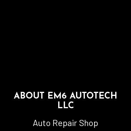
ABOUT EM6 AUTOTECH
LLC
Auto Repair Shop