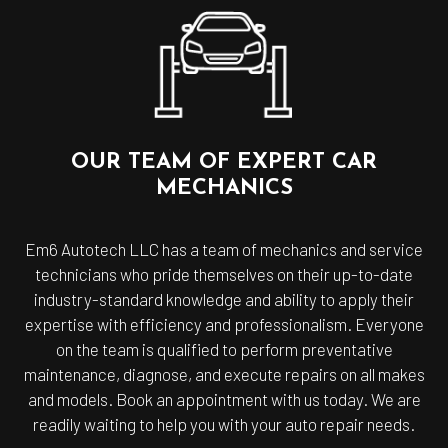
OUR TEAM OF EXPERT CAR
MECHANICS
Em6 Autotech LLC has a team of mechanics and service
technicians who pride themselves on their up-to-date
industry-standard knowledge and ability to apply their
expertise with efficiency and professionalism. Everyone
on the team is qualified to perform preventative
maintenance, diagnose, and execute repairs on all makes
and models. Book an appointment with us today. We are
readily waiting to help you with your auto repair needs.