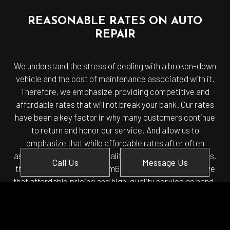
REASONABLE RATES ON AUTO
REPAIR
We understand the stress of dealing with a broken-down
vehicle and the cost of maintenance associated with it.
Therefore, we emphasize providing competitive and
affordable rates that will not break your bank. Our rates
have been a key factor in why many customers continue
to return and honor our service. And allow us to
emphasize that while affordable rates after often
associated with a lower quality of service and products,
Call Us
Message Us
that is not the case with Em6 Autotech LLC. We believe
that affordable pricing and high-quality service go hand-
in-hand.