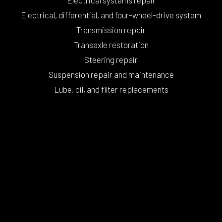
Electrical, differential, and four-wheel-drive system
Transmission repair
Transaxle restoration
Steering repair
Suspension repair and maintenance
Lube, oil, and filter replacements