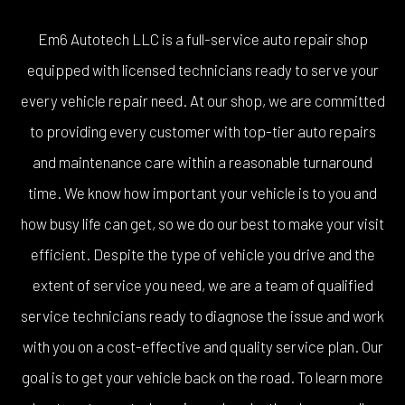
Em6 Autotech LLC is a full-service auto repair shop
equipped with licensed technicians ready to serve your
every vehicle repair need. At our shop, we are committed
to providing every customer with top-tier auto repairs
and maintenance care within a reasonable turnaround
time. We know how important your vehicle is to you and
how busy life can get, so we do our best to make your visit
efficient. Despite the type of vehicle you drive and the
extent of service you need, we are a team of qualified
service technicians ready to diagnose the issue and work
with you on a cost-effective and quality service plan. Our
goal is to get your vehicle back on the road. To learn more