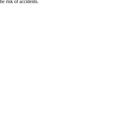
e risk of accidents.