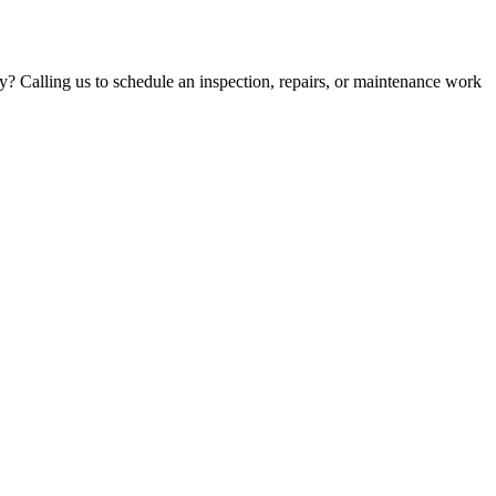
y? Calling us to schedule an inspection, repairs, or maintenance work