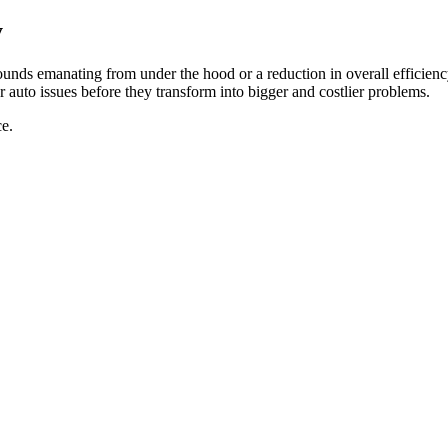
y
unds emanating from under the hood or a reduction in overall efficienc
r auto issues before they transform into bigger and costlier problems.
e.