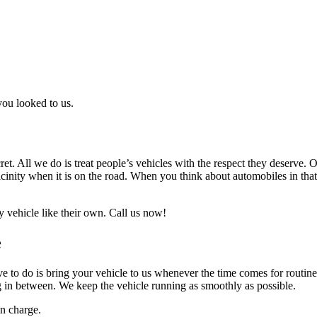
 you looked to us.
ecret. All we do is treat people’s vehicles with the respect they deserve
vicinity when it is on the road. When you think about automobiles in tha
 vehicle like their own. Call us now!
e
ave to do is bring your vehicle to us whenever the time comes for routi
g in between. We keep the vehicle running as smoothly as possible.
n charge.