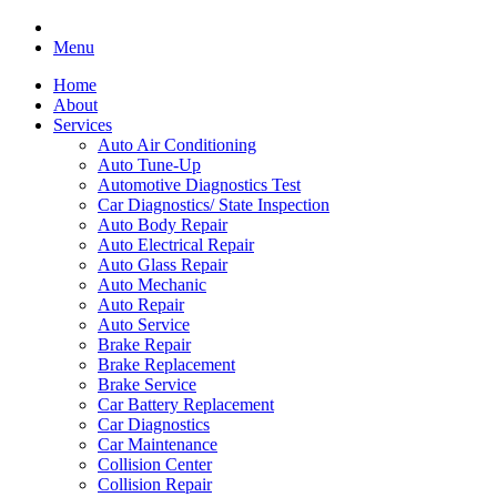
Menu
Home
About
Services
Auto Air Conditioning
Auto Tune-Up
Automotive Diagnostics Test
Car Diagnostics/ State Inspection
Auto Body Repair
Auto Electrical Repair
Auto Glass Repair
Auto Mechanic
Auto Repair
Auto Service
Brake Repair
Brake Replacement
Brake Service
Car Battery Replacement
Car Diagnostics
Car Maintenance
Collision Center
Collision Repair