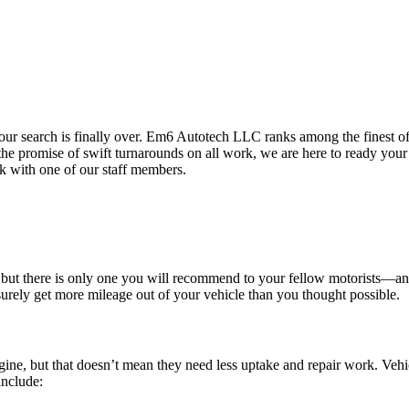
your search is finally over. Em6 Autotech LLC ranks among the finest o
d the promise of swift turnarounds on all work, we are here to ready your
k with one of our staff members.
 but there is only one you will recommend to your fellow motorists—and t
urely get more mileage out of your vehicle than you thought possible.
ne, but that doesn’t mean they need less uptake and repair work. Vehic
include: