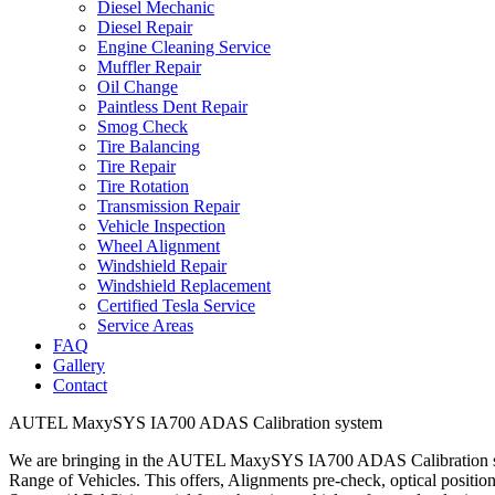
Diesel Mechanic
Diesel Repair
Engine Cleaning Service
Muffler Repair
Oil Change
Paintless Dent Repair
Smog Check
Tire Balancing
Tire Repair
Tire Rotation
Transmission Repair
Vehicle Inspection
Wheel Alignment
Windshield Repair
Windshield Replacement
Certified Tesla Service
Service Areas
FAQ
Gallery
Contact
AUTEL MaxySYS IA700 ADAS Calibration system
We are bringing in the AUTEL MaxySYS IA700 ADAS Calibration 
Range of Vehicles. This offers, Alignments pre-check, optical posit