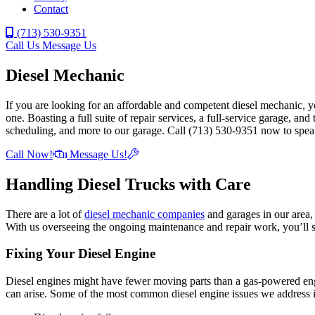
Contact
(713) 530-9351
Call Us
Message Us
Diesel Mechanic
If you are looking for an affordable and competent diesel mechanic, 
one. Boasting a full suite of repair services, a full-service garage, an
scheduling, and more to our garage. Call (713) 530-9351 now to spea
Call Now!
Message Us!
Handling Diesel Trucks with Care
There are a lot of
diesel mechanic companies
and garages in our area,
With us overseeing the ongoing maintenance and repair work, you’ll s
Fixing Your Diesel Engine
Diesel engines might have fewer moving parts than a gas-powered engi
can arise. Some of the most common diesel engine issues we address 