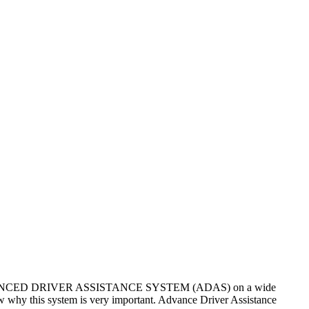
n of ADVANCED DRIVER ASSISTANCE SYSTEM (ADAS) on a wide
w why this system is very important. Advance Driver Assistance