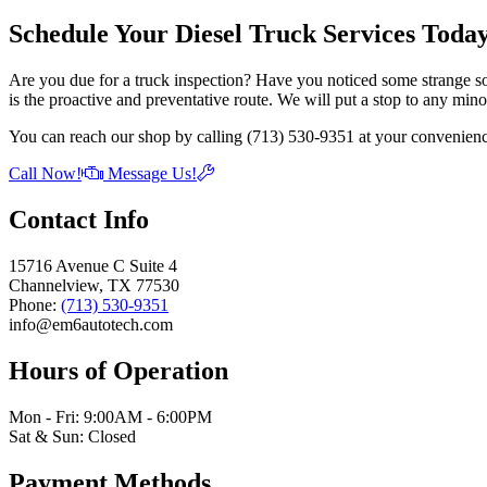
Schedule Your Diesel Truck Services Toda
Are you due for a truck inspection? Have you noticed some strange so
is the proactive and preventative route. We will put a stop to any mino
You can reach our shop by calling (713) 530-9351 at your convenienc
Call Now!
Message Us!
Contact Info
15716 Avenue C Suite 4
Channelview, TX 77530
Phone:
(713) 530-9351
info@em6autotech.com
Hours of Operation
Mon - Fri: 9:00AM - 6:00PM
Sat & Sun: Closed
Payment Methods