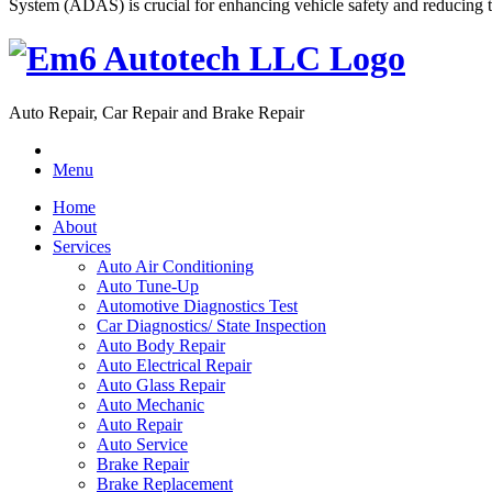
System (ADAS) is crucial for enhancing vehicle safety and reducing th
Auto Repair, Car Repair and Brake Repair
Menu
Home
About
Services
Auto Air Conditioning
Auto Tune-Up
Automotive Diagnostics Test
Car Diagnostics/ State Inspection
Auto Body Repair
Auto Electrical Repair
Auto Glass Repair
Auto Mechanic
Auto Repair
Auto Service
Brake Repair
Brake Replacement