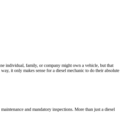
. One individual, family, or company might own a vehicle, but that
t way, it only makes sense for a diesel mechanic to do their absolute
ne maintenance and mandatory inspections. More than just a diesel