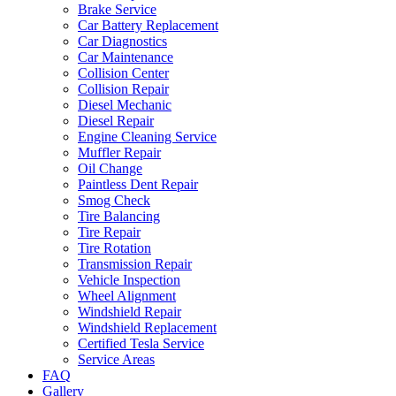
Brake Service
Car Battery Replacement
Car Diagnostics
Car Maintenance
Collision Center
Collision Repair
Diesel Mechanic
Diesel Repair
Engine Cleaning Service
Muffler Repair
Oil Change
Paintless Dent Repair
Smog Check
Tire Balancing
Tire Repair
Tire Rotation
Transmission Repair
Vehicle Inspection
Wheel Alignment
Windshield Repair
Windshield Replacement
Certified Tesla Service
Service Areas
FAQ
Gallery