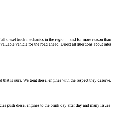
f all diesel truck mechanics in the region—and for more reason than
 valuable vehicle for the road ahead. Direct all questions about rates,
hat is ours. We treat diesel engines with the respect they deserve.
les push diesel engines to the brink day after day and many issues