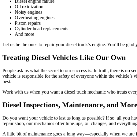
Diesel engine failure
Oil oxidization
Noisy engines
Overheating engines
Piston repairs
Cylinder head replacements
And more
Let us be the ones to repair your diesel truck’s engine. You’ll be glad
Treating Diesel Vehicles Like Our Own
People ask us what the secret to our success is. In truth, there is no s
vehicle is responsible for the safety of everyone within the vehicle’s 
best.
Work with us when you want a diesel truck mechanic who treats every
Diesel Inspections, Maintenance, and Mor
Do you want your vehicle to last as long as possible? If so, all you h
repair shop, our mechanics offer tune-ups, oil changes, and everythin
A little bit of maintenance goes a long way—especially when we are i