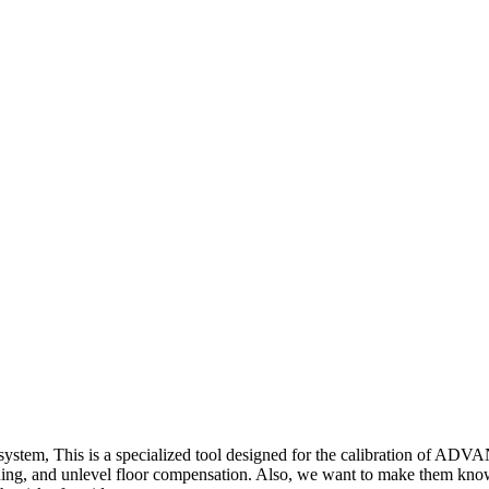
system, This is a specialized tool designed for the calibratio
ioning, and unlevel floor compensation. Also, we want to make them kno