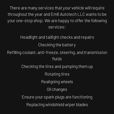
There are many services that your vehicle will require
throughout the year and Em6 Autotech LLC wants to be
your one-stop shop. We are happy to offer the following
services:
Headlight and taillight checks and repairs
Checking the battery
Refilling coolant, anti-freeze, steering, and transmission
fluids
Checking the tires and pumping them up
Rotating tires
Realigning wheels
Oil changes
Ensure your spark plugs are functioning
Replacing windshield wiper blades