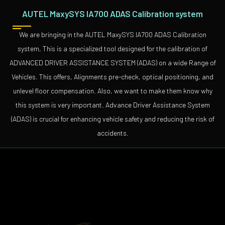
AUTEL MaxySYS IA700 ADAS Calibration system
We are bringing in the AUTEL MaxySYS IA700 ADAS Calibration
system, This is a specialized tool designed for the calibration of
ADVANCED DRIVER ASSISTANCE SYSTEM (ADAS) on a wide Range of
Vehicles. This offers, Alignments pre-check, optical positioning, and
unlevel floor compensation. Also, we want to make them know why
this system is very important. Advance Driver Assistance System
(ADAS) is crucial for enhancing vehicle safety and reducing the risk of
accidents.