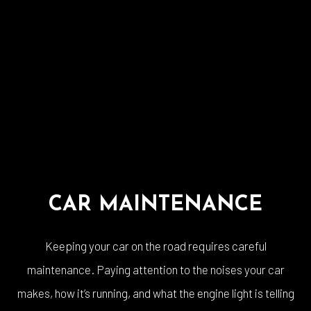
CAR MAINTENANCE
Keeping your car on the road requires careful
maintenance. Paying attention to the noises your car
makes, how it’s running, and what the engine light is telling