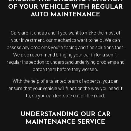
OF YOUR VEHICLE WITH REGULAR
AUTO MAINTENANCE
Cars aren’t cheap and if you want to make the most of
your investment, our mechanics want to help. We can
assess any problems you’re facing and find solutions fast.
We also recommend bringing your car in for a semi-
regular inspection to understand underlying problems and
catch them before they worsen.
With the help of a talented team of experts, you can
ensure that your vehicle will function the way you need it
to, so you can feel safe out on the road.
UNDERSTANDING OUR CAR
MAINTENANCE SERVICE