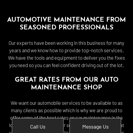
AUTOMOTIVE MAINTENANCE FROM
SEASONED PROFESSIONALS
Our experts have been working in this business for many
years and we know how to provide top-notch services.
We have the tools and equipment to deliver you the fixes
you need so you can feel confident driving out of the lot.
GREAT RATES FROM OUR AUTO
MAINTENANCE SHOP
We want our automobile services to be available to as
many clients as possible which is why we are proud to
offer some of the best rates on car maintenance in the
local area. The cost of your service will depend on what
Call Us
Message Us
your vehicle needs but our team will be happy to assess