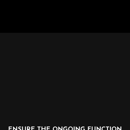
ENSURE THE ONGOING FUNCTION