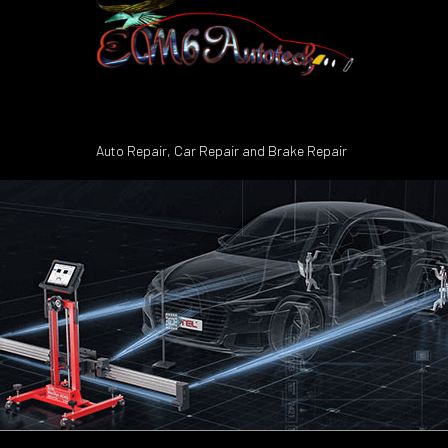
Auto Repair, Car Repair and Brake Repair