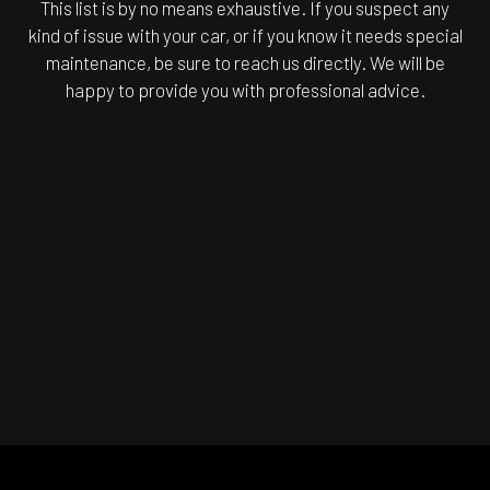
This list is by no means exhaustive. If you suspect any
kind of issue with your car, or if you know it needs special
maintenance, be sure to reach us directly. We will be
happy to provide you with professional advice.