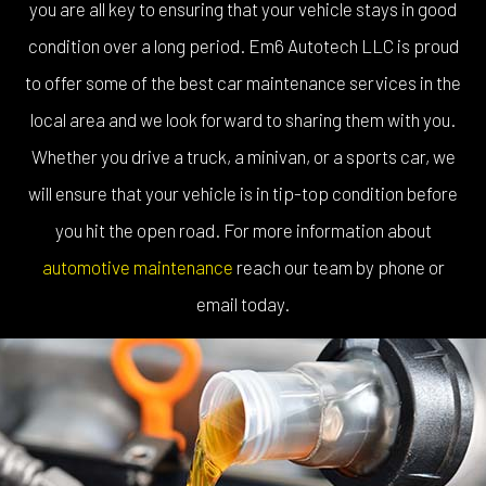
you are all key to ensuring that your vehicle stays in good
condition over a long period. Em6 Autotech LLC is proud
to offer some of the best car maintenance services in the
local area and we look forward to sharing them with you.
Whether you drive a truck, a minivan, or a sports car, we
will ensure that your vehicle is in tip-top condition before
you hit the open road. For more information about
automotive maintenance
reach our team by phone or
email today.