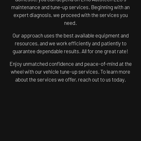
maintenance and tune-up services. Beginning with an
expert diagnosis, we proceed with the services you
need.
Our approach uses the best available equipment and
resources, and we work efficiently and patiently to
guarantee dependable results. All for one great rate!
Enjoy unmatched confidence and peace-of-mind at the
wheel with our vehicle tune-up services. To learn more
about the services we offer, reach out to us today.