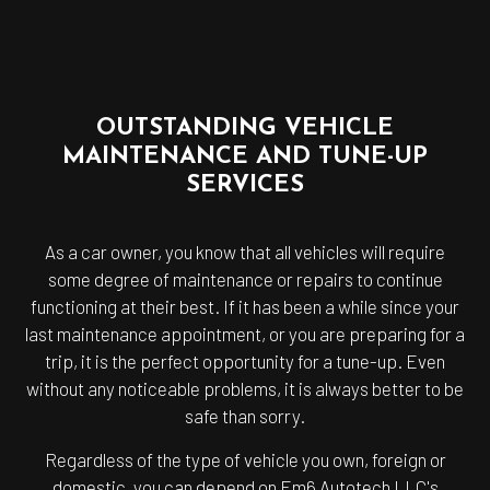
OUTSTANDING VEHICLE
MAINTENANCE AND TUNE-UP
SERVICES
As a car owner, you know that all vehicles will require
some degree of maintenance or repairs to continue
functioning at their best. If it has been a while since your
last maintenance appointment, or you are preparing for a
trip, it is the perfect opportunity for a tune-up. Even
without any noticeable problems, it is always better to be
safe than sorry.
Regardless of the type of vehicle you own, foreign or
domestic, you can depend on Em6 Autotech LLC's