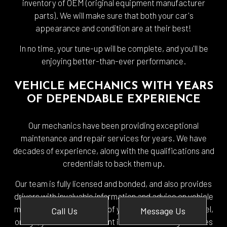
inventory of OEM (original equipment manufacturer
parts). We will make sure that both your car's
appearance and condition are at their best!
In no time, your tune-up will be complete, and you'll be
enjoying better-than-ever performance.
VEHICLE MECHANICS WITH YEARS
OF DEPENDABLE EXPERIENCE
Our mechanics have been providing exceptional
maintenance and repair services for years. We have
decades of experience, along with the qualifications and
credentials to back them up.
Our team is fully licensed and bonded, and also provides
drivers with invaluable information and advice on vehicle
maintenance. Regardless of your vehicle's make, model,
Call Us
Message Us
or age, you can be confident in our outstanding services