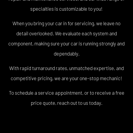
specialties is customizable to you!
When you bring your car in for servicing, we leave no
detail overlooked. We evaluate each system and
component, making sure your car is running strongly and
dependably.
With rapid turnaround rates, unmatched expertise, and
competitive pricing, we are your one-stop mechanic!
To schedule a service appointment, or to receive a free
price quote, reach out to us today.