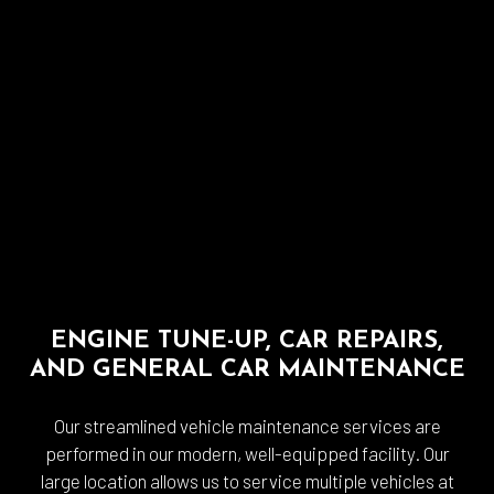
ENGINE TUNE-UP, CAR REPAIRS,
AND GENERAL CAR MAINTENANCE
Our streamlined vehicle maintenance services are
performed in our modern, well-equipped facility. Our
large location allows us to service multiple vehicles at