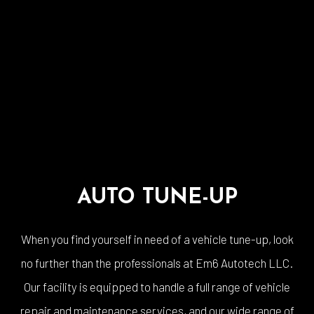
AUTO TUNE-UP
When you find yourself in need of a vehicle tune-up, look
no further than the professionals at Em6 Autotech LLC.
Our facility is equipped to handle a full range of vehicle
repair and maintenance services, and our wide range of