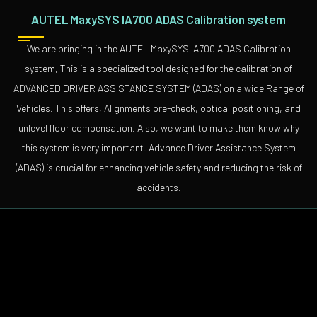
AUTEL MaxySYS IA700 ADAS Calibration system
We are bringing in the AUTEL MaxySYS IA700 ADAS Calibration
system, This is a specialized tool designed for the calibration of
ADVANCED DRIVER ASSISTANCE SYSTEM (ADAS) on a wide Range of
Vehicles. This offers, Alignments pre-check, optical positioning, and
unlevel floor compensation. Also, we want to make them know why
this system is very important. Advance Driver Assistance System
(ADAS) is crucial for enhancing vehicle safety and reducing the risk of
accidents.