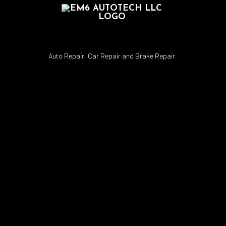
Auto Repair, Car Repair and Brake Repair