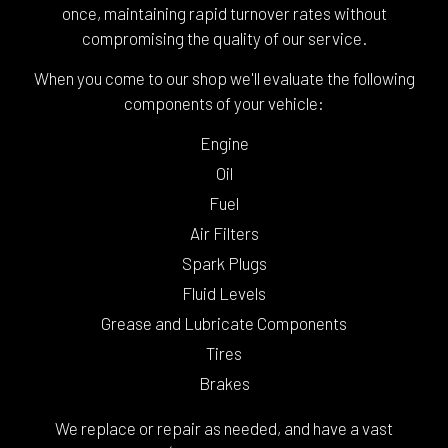
once, maintaining rapid turnover rates without
compromising the quality of our service.
When you come to our shop we'll evaluate the following
components of your vehicle:
Engine
Oil
Fuel
Air Filters
Spark Plugs
Fluid Levels
Grease and Lubricate Components
Tires
Brakes
We replace or repair as needed, and have a vast