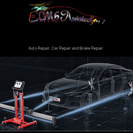
Auto Repair, Car Repair and Brake Repair