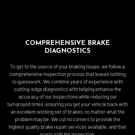
COMPREHENSIVE BRAKE
DIAGNOSTICS
To get to the source of your braking issues, we follow a
comprehensive inspection process that leaves nothing
to guesswork. We combine years of experience with
cutting-edge diagnostics with helping enhance the
accuracy of our inspections while reducing our
turnaround times, ensuring you get your vehicle back with
an excellent working set of brakes, no matter what the
problem may be. We cut no corners to provide the
highest quality brake repair services available, and that
starts with the inspection.