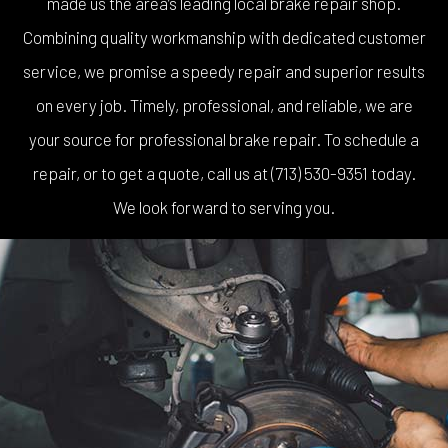
made us the area’s leading local brake repair shop.
Combining quality workmanship with dedicated customer
service, we promise a speedy repair and superior results
on every job. Timely, professional, and reliable, we are
your source for professional brake repair. To schedule a
repair, or to get a quote, call us at (713) 530-9351 today.
We look forward to serving you.