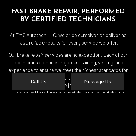
FAST BRAKE REPAIR, PERFORMED
BY CERTIFIED TECHNICIANS
At Em6 Autotech LLC, we pride ourselves on delivering
fast, reliable results for every service we offer.
Our brake repair services are no exception. Each of our
technicians combines rigorous training, vetting, and
experience to ensure we meet the highest standards for
our workmanship. Our years of experience allow us to
Call Us
Message Us
make quick work of the job, and we keep a tight
turnaround to return your vehicle to you as quickly as
possible.