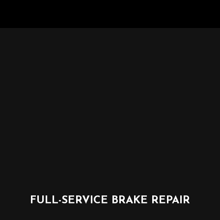
FULL-SERVICE BRAKE REPAIR