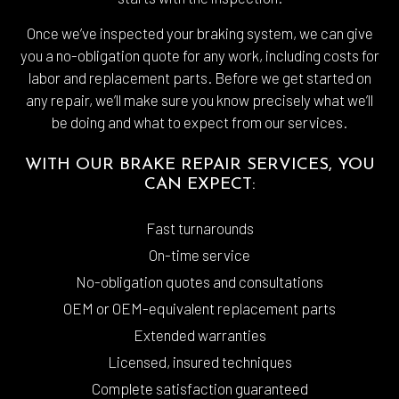
Once we’ve inspected your braking system, we can give
you a no-obligation quote for any work, including costs for
labor and replacement parts. Before we get started on
any repair, we’ll make sure you know precisely what we’ll
be doing and what to expect from our services.
WITH OUR BRAKE REPAIR SERVICES, YOU
CAN EXPECT:
Fast turnarounds
On-time service
No-obligation quotes and consultations
OEM or OEM-equivalent replacement parts
Extended warranties
Licensed, insured techniques
Complete satisfaction guaranteed