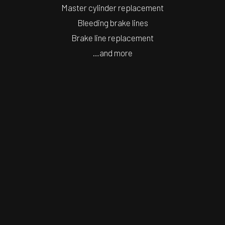
Master cylinder replacement
Bleeding brake lines
Brake line replacement
…and more