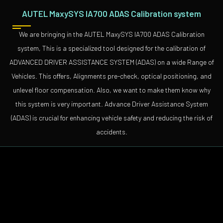
AUTEL MaxySYS IA700 ADAS Calibration system
We are bringing in the AUTEL MaxySYS IA700 ADAS Calibration
system, This is a specialized tool designed for the calibration of
ADVANCED DRIVER ASSISTANCE SYSTEM (ADAS) on a wide Range of
Vehicles. This offers, Alignments pre-check, optical positioning, and
unlevel floor compensation. Also, we want to make them know why
this system is very important. Advance Driver Assistance System
(ADAS) is crucial for enhancing vehicle safety and reducing the risk of
accidents.