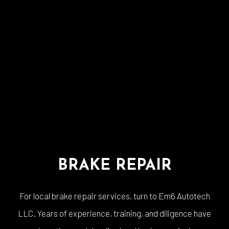
BRAKE REPAIR
For local brake repair services, turn to Em6 Autotech
LLC. Years of experience, training, and diligence have