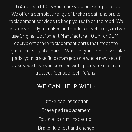
Em6 Autotech LLC is your one-stop
brake repair shop
.
We offer a complete range of brake repair and brake
replacement services to keep you safe on the road. We
service virtually all makes and models of vehicles, and we
use Original Equipment Manufacturer (OEM) or OEM-
equivalent brake replacement parts that meet the
highest industry standards. Whether you need new brake
pads, your brake fluid changed, or a whole new set of
brakes, we have you covered with quality results from
trusted, licensed technicians.
WE CAN HELP WITH:
Brake pad inspection
Brake pad replacement
Rotor and drum inspection
Brake fluid test and change