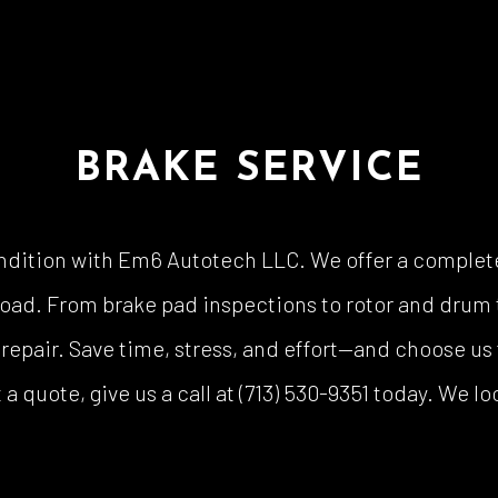
BRAKE SERVICE
ndition with Em6 Autotech LLC. We offer a complete
road. From brake pad inspections to rotor and drum t
epair. Save time, stress, and effort—and choose us 
a quote, give us a call at (713) 530-9351 today. We l