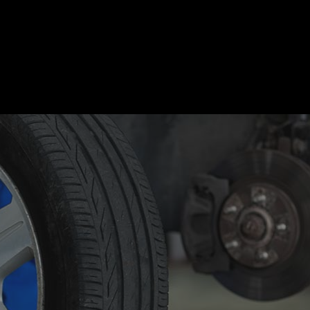
motive Diagnostics Test
Car Diagnostics/ State Inspecti
 Body Repair
Auto Electrical Repair
 Glass Repair
Auto Mechanic
 Repair
Auto Service
e Repair
Brake Replacement
e Service
Car Battery Replacement
Diagnostics
Car Maintenance
ision Center
Collision Repair
el Mechanic
Diesel Repair
ne Cleaning Service
Muffler Repair
Change
Paintless Dent Repair
g Check
Tire Balancing
 Repair
Tire Rotation