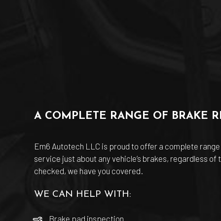
A COMPLETE RANGE OF BRAKE RE
Em6 Autotech LLC is proud to offer a complete range
service just about any vehicle’s brakes, regardless of
checked, we have you covered.
WE CAN HELP WITH:
Brake pad inspection