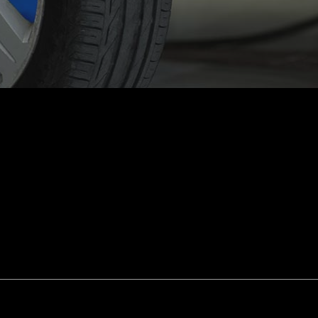
smission Repair
Vehicle Inspection
l Alignment
Windshield Repair
shield Replacement
Certified Tesla Service
ice Areas