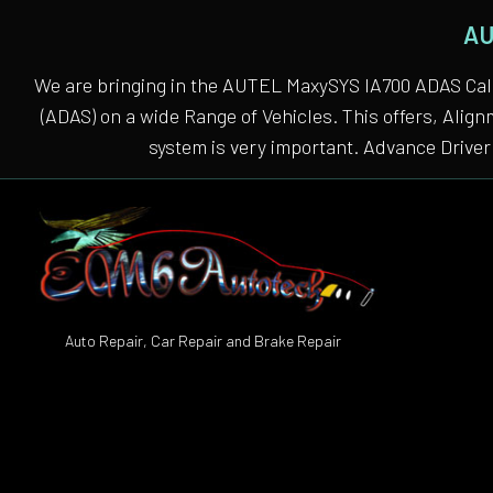
AU
We are bringing in the AUTEL MaxySYS IA700 ADAS Cali
(ADAS) on a wide Range of Vehicles. This offers, Alig
system is very important. Advance Driver 
Auto Repair, Car Repair and Brake Repair
Auto