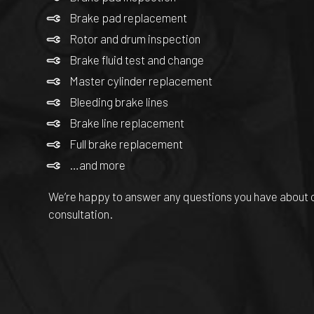
Brake pad replacement
Rotor and drum inspection
Brake fluid test and change
Master cylinder replacement
Bleeding brake lines
Brake line replacement
Full brake replacement
…and more
We’re happy to answer any questions you have about ou
consultation.