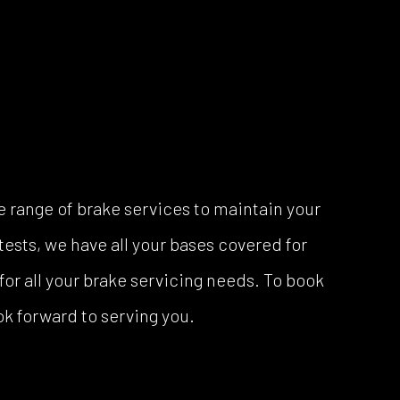
 range of brake services to maintain your
ests, we have all your bases covered for
for all your brake servicing needs. To book
ook forward to serving you.