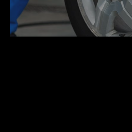
Tran
Whee
Wind
Serv