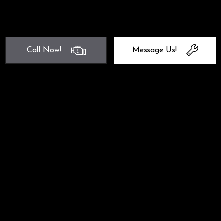
Call Now!
Message Us!