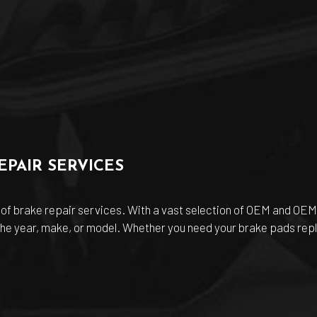
PAIR SERVICES
 of brake repair services. With a vast selection of OEM and O
 the year, make, or model. Whether you need your brake pads repl