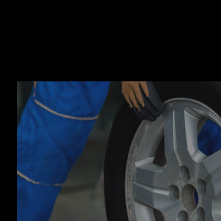
Auto
Auto
Auto
Auto
Brak
Brak
Car 
Coll
Dies
Engi
Oil 
Smo
Tire