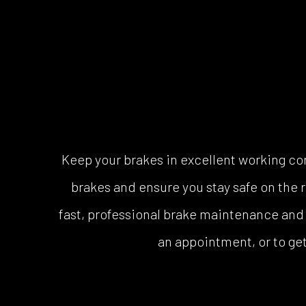
Keep your brakes in excellent working co
brakes and ensure you stay safe on the 
fast, professional brake maintenance and r
an appointment, or to get 