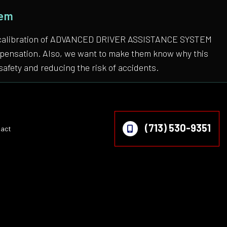
tem
 the calibration of ADVANCED DRIVER ASSISTANCE SYSTEM
compensation. Also, we want to make them know why this
safety and reducing the risk of accidents.
(713) 530-9351
act