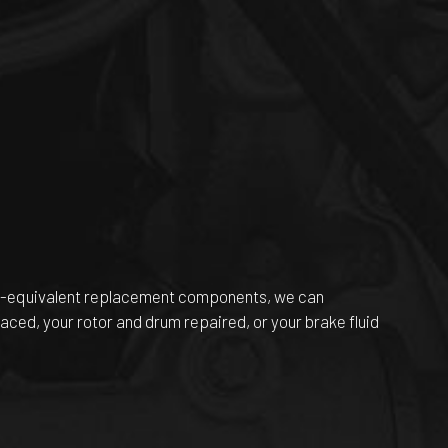
EM-equivalent replacement components, we can
aced, your rotor and drum repaired, or your brake fluid