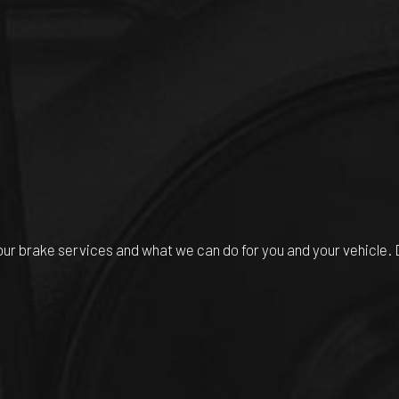
r brake services and what we can do for you and your vehicle. Do