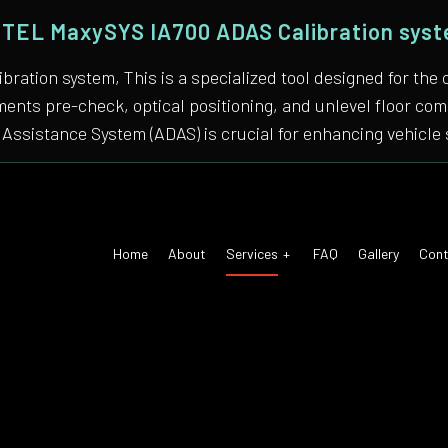
TEL MaxySYS IA700 ADAS Calibration sys
bration system, This is a specialized tool designed for
nments pre-check, optical positioning, and unlevel floor 
Assistance System (ADAS) is crucial for enhancing vehicle 
Home
About
Services
FAQ
Gallery
Cont
 Air Conditioning
Auto Tune-Up