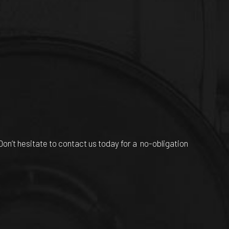
n’t hesitate to contact us today for a no-obligation