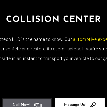
COLLISION CENTER
totech LLC is the name to know. Our
automotive expe
vehicle and restore its overall safety. If you’re stu
 side in an instant to transport your vehicle to our 
Call Now!
Message Us!