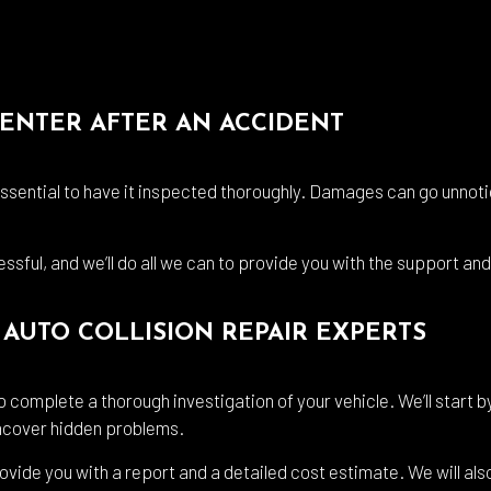
CENTER AFTER AN ACCIDENT
 essential to have it inspected thoroughly. Damages can go unnoti
ssful, and we’ll do all we can to provide you with the support a
AUTO COLLISION REPAIR EXPERTS
 complete a thorough investigation of your vehicle. We’ll start b
 uncover hidden problems.
rovide you with a report and a detailed cost estimate. We will also