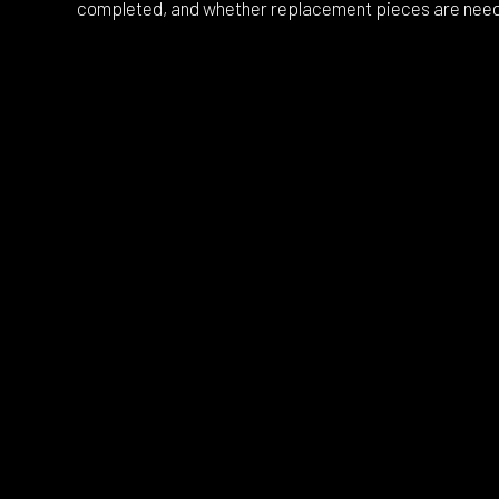
completed, and whether replacement pieces are nee