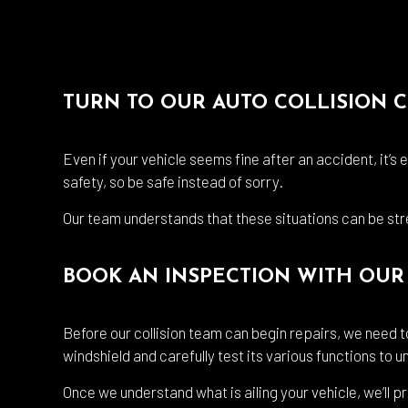
TURN TO OUR AUTO COLLISION 
Even if your vehicle seems fine after an accident, it’s
safety, so be safe instead of sorry.
Our team understands that these situations can be stre
BOOK AN INSPECTION WITH OUR 
Before our collision team can begin repairs, we need to
windshield and carefully test its various functions to
Once we understand what is ailing your vehicle, we’ll p