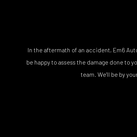
In the aftermath of an accident, Em6 Au
be happy to assess the damage done to your 
team. We’ll be by your