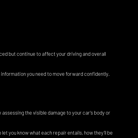
ced but continue to affect your driving and overall
nd information you need to move forward confidently.
y assessing the visible damage to your car’s body or
 let you know what each repair entails, how they’ll be