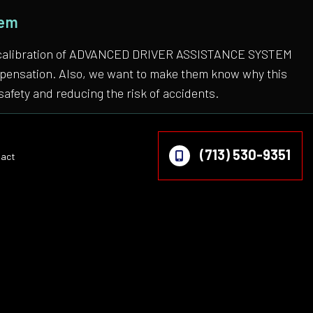
tem
 the calibration of ADVANCED DRIVER ASSISTANCE SYSTEM
compensation. Also, we want to make them know why this
safety and reducing the risk of accidents.
(713) 530-9351
act
on