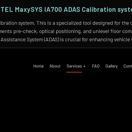
TEL MaxySYS IA700 ADAS Calibration sys
bration system, This is a specialized tool designed for
nments pre-check, optical positioning, and unlevel floor 
Assistance System (ADAS) is crucial for enhancing vehicle 
Home
About
Services
FAQ
Gallery
Cont
 Air Conditioning
Auto Tune-Up
motive Diagnostics Test
Car Diagnostics/ State Inspecti