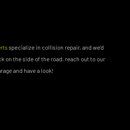
rts
specialize in collision repair, and we’d
ck on the side of the road, reach out to our
garage and have a look!