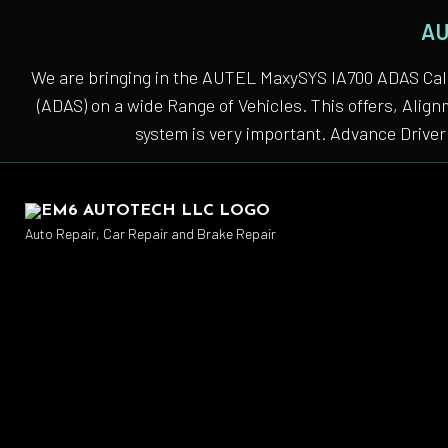
AU
We are bringing in the AUTEL MaxySYS IA700 ADAS Cali
(ADAS) on a wide Range of Vehicles. This offers, Alig
system is very important. Advance Driver 
Auto Repair, Car Repair and Brake Repair
Auto
Auto