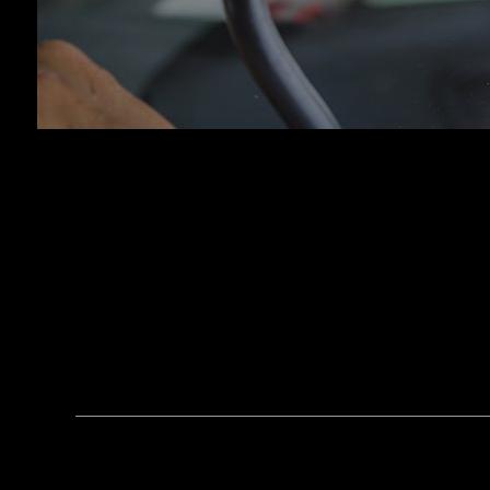
Tran
Whee
Wind
Serv