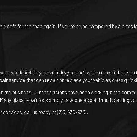
 safe for the road again. If you’re being hampered by a glass issu
r windshield in your vehicle, you can’t wait to have it back on 
epair service that can repair or replace your vehicle’s glass quickl
in the business. Our technicians have been working in the commun
. Many glass repair jobs simply take one appointment, getting yo
services, call us today at (713) 530-9351.