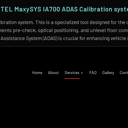
TEL MaxySYS IA700 ADAS Calibration sys
bration system, This is a specialized tool designed for
nments pre-check, optical positioning, and unlevel floor 
Assistance System (ADAS) is crucial for enhancing vehicle 
Home
About
Services
FAQ
Gallery
Cont
 Air Conditioning
Auto Tune-Up