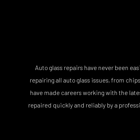
Auto glass repairs have never been ea
repairing all auto glass issues, from ch
have made careers working with the lates
repaired quickly and reliably by a profess