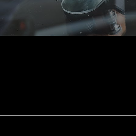
smission Repair
Vehicle Inspection
l Alignment
Windshield Repair
shield Replacement
Certified Tesla Service
ice Areas