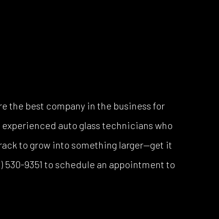
e the best company in the business for
of experienced auto glass technicians who
rack to grow into something larger—get it
713) 530-9351 to schedule an appointment to