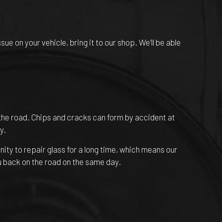
e on your vehicle, bring it to our shop. We’ll be able
the road. Chips and cracks can form by accident at
y.
ity to repair glass for a long time, which means our
u back on the road on the same day.