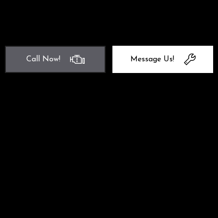
Call Now!
Message Us!