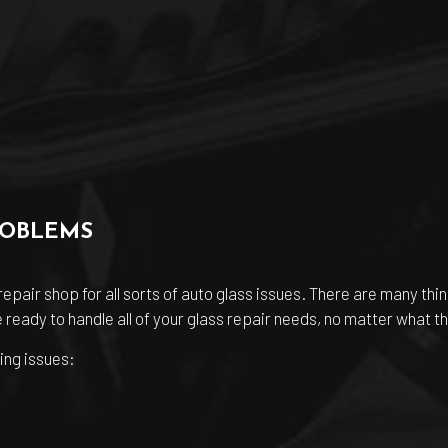
ROBLEMS
pair shop for all sorts of auto glass issues. There are many thi
ready to handle all of your glass repair needs, no matter what th
ing issues: