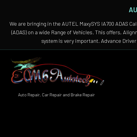
AU
We are bringing in the AUTEL MaxySYS IA700 ADAS Cali
(ADAS) on a wide Range of Vehicles. This offers, Alig
system is very important. Advance Driver 
Auto Repair, Car Repair and Brake Repair
Auto