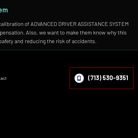
tem
 the calibration of ADVANCED DRIVER ASSISTANCE SYSTEM
compensation. Also, we want to make them know why this
safety and reducing the risk of accidents.
(713) 530-9351
act