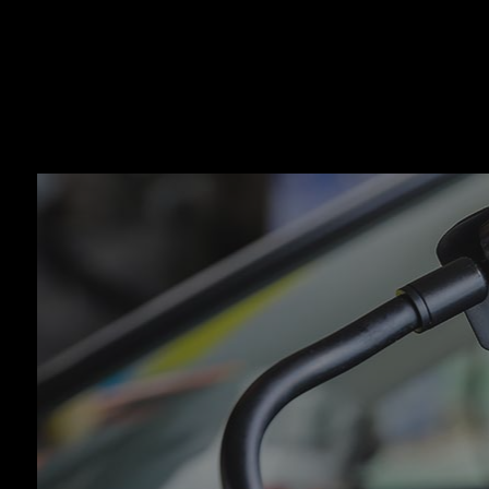
Auto
Auto
Auto
Auto
Brak
Brak
Car 
Coll
Dies
Engi
Oil 
Smo
Tire