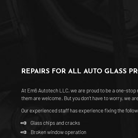
REPAIRS FOR ALL AUTO GLASS P
At Em6 Autotech LLC, we are proud to be a one-stop re
them are welcome. But you don’t have to worry, we are 
Our experienced staff has experience fixing the follow
Glass chips and cracks
Broken window operation