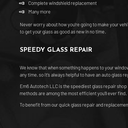
Complete windshield replacement
Many more
Never worry about how you’re going to make your vehicle
to get your glass as good as new in no time.
SPEEDY GLASS REPAIR
We know that when something happens to your windows o
any time, so it’s always helpful to have an auto glass r
Em6 Autotech LLC is the speediest
glass repair shop
methods are among the most efficient you’ll ever find
To benefit from our quick glass repair and replacement 