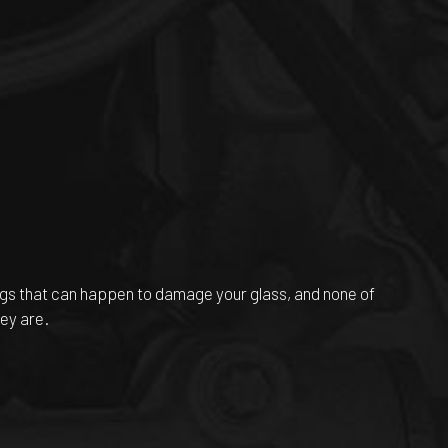
ngs that can happen to damage your glass, and none of
ey are.