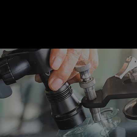
motive Diagnostics Test
Car Diagnostics/ State Inspecti
 Body Repair
Auto Electrical Repair
 Glass Repair
Auto Mechanic
 Repair
Auto Service
e Repair
Brake Replacement
e Service
Car Battery Replacement
Diagnostics
Car Maintenance
ision Center
Collision Repair
el Mechanic
Diesel Repair
ne Cleaning Service
Muffler Repair
Change
Paintless Dent Repair
g Check
Tire Balancing
 Repair
Tire Rotation