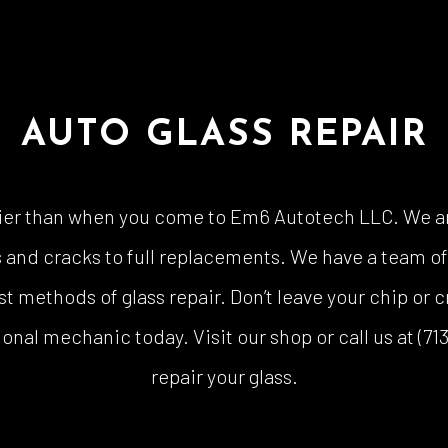
AUTO GLASS REPAIR
sier than when you come to Em6 Autotech LLC. We ar
ips and cracks to full replacements. We have a team 
t methods of glass repair. Don’t leave your chip or c
ional mechanic today. Visit our shop or call us at (
repair your glass.