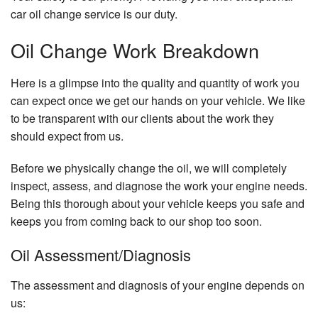
car oil change service is our duty.
Oil Change Work Breakdown
Here is a glimpse into the quality and quantity of work you
can expect once we get our hands on your vehicle. We like
to be transparent with our clients about the work they
should expect from us.
Before we physically change the oil, we will completely
inspect, assess, and diagnose the work your engine needs.
Being this thorough about your vehicle keeps you safe and
keeps you from coming back to our shop too soon.
Oil Assessment/Diagnosis
The assessment and diagnosis of your engine depends on
us: