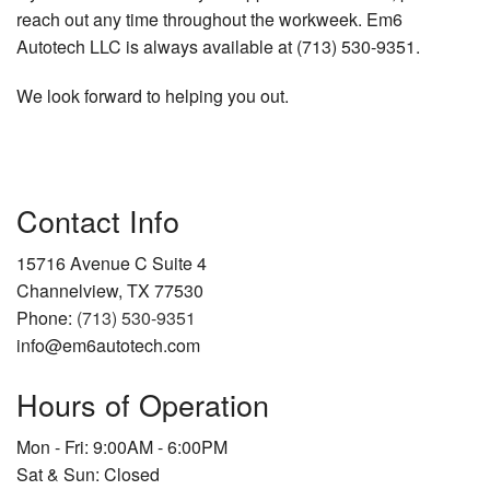
reach out any time throughout the workweek. Em6
Autotech LLC is always available at (713) 530-9351.
We look forward to helping you out.
Contact Info
15716 Avenue C Suite 4
Channelview, TX 77530
Phone:
(713) 530-9351
info@em6autotech.com
Hours of Operation
Mon - Fri: 9:00AM - 6:00PM
Sat & Sun: Closed