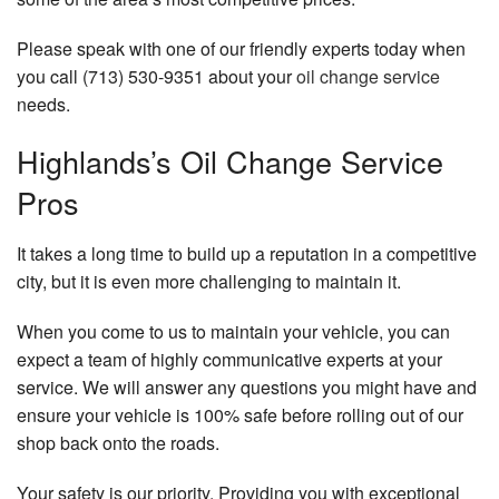
Please speak with one of our friendly experts today when
you call (713) 530-9351 about your
oil change service
needs.
Highlands’s Oil Change Service
Pros
It takes a long time to build up a reputation in a competitive
city, but it is even more challenging to maintain it.
When you come to us to maintain your vehicle, you can
expect a team of highly communicative experts at your
service. We will answer any questions you might have and
ensure your vehicle is 100% safe before rolling out of our
shop back onto the roads.
Your safety is our priority. Providing you with exceptional