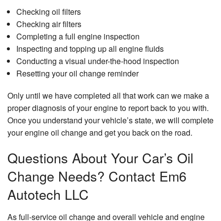
Checking oil filters
Checking air filters
Completing a full engine inspection
Inspecting and topping up all engine fluids
Conducting a visual under-the-hood inspection
Resetting your oil change reminder
Only until we have completed all that work can we make a
proper diagnosis of your engine to report back to you with.
Once you understand your vehicle’s state, we will complete
your engine oil change and get you back on the road.
Questions About Your Car’s Oil
Change Needs? Contact Em6
Autotech LLC
As full-service oil change and overall vehicle and engine