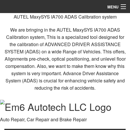
MENU
AUTEL MaxySYS IA700 ADAS Calibration system
Home
We are bringing in the AUTEL MaxySYS IA700 ADAS
About
Calibration system, This is a specialized tool designed for
the calibration of ADVANCED DRIVER ASSISTANCE
Services
SYSTEM (ADAS) on a wide Range of Vehicles. This offers,
FAQ
Alignments pre-check, optical positioning, and unlevel floor
compensation. Also, we want to make them know why this
Gallery
system is very important. Advance Driver Assistance
System (ADAS) is crucial for enhancing vehicle safety and
Contact
reducing the risk of accidents.
Auto Repair, Car Repair and Brake Repair