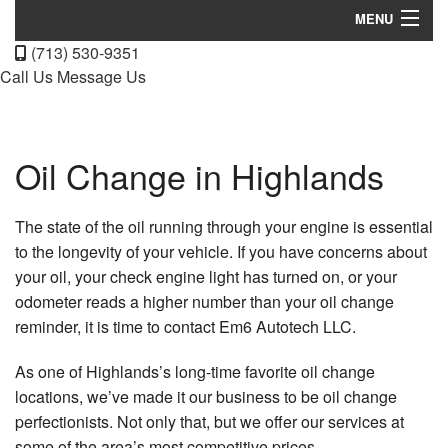
MENU
(713) 530-9351
Home
Call Us
Message Us
About
Services
Oil Change in Highlands
FAQ
The state of the oil running through your engine is essential
Gallery
to the longevity of your vehicle. If you have concerns about
your oil, your check engine light has turned on, or your
Contact
odometer reads a higher number than your oil change
reminder, it is time to contact Em6 Autotech LLC.
As one of Highlands’s long-time favorite oil change
locations, we’ve made it our business to be oil change
perfectionists. Not only that, but we offer our services at
some of the area’s most competitive prices.