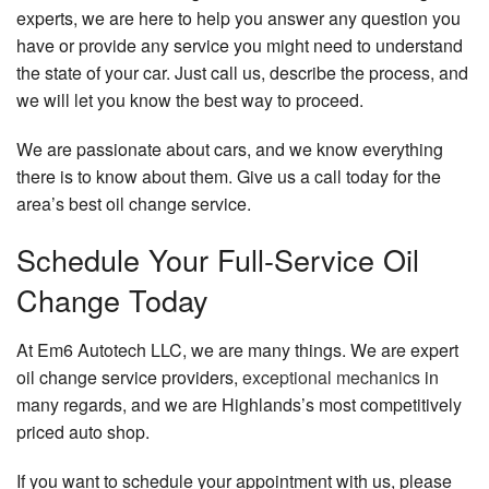
experts, we are here to help you answer any question you
have or provide any service you might need to understand
the state of your car. Just call us, describe the process, and
we will let you know the best way to proceed.
We are passionate about cars, and we know everything
there is to know about them. Give us a call today for the
area’s best oil change service.
Schedule Your Full-Service Oil
Change Today
At Em6 Autotech LLC, we are many things. We are expert
oil change service providers,
exceptional mechanics
in
many regards, and we are Highlands’s most competitively
priced auto shop.
If you want to schedule your appointment with us, please