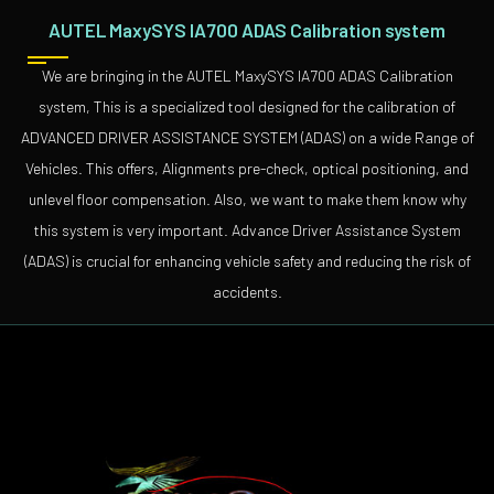
AUTEL MaxySYS IA700 ADAS Calibration system
We are bringing in the AUTEL MaxySYS IA700 ADAS Calibration
system, This is a specialized tool designed for the calibration of
ADVANCED DRIVER ASSISTANCE SYSTEM (ADAS) on a wide Range of
Vehicles. This offers, Alignments pre-check, optical positioning, and
unlevel floor compensation. Also, we want to make them know why
this system is very important. Advance Driver Assistance System
(ADAS) is crucial for enhancing vehicle safety and reducing the risk of
accidents.