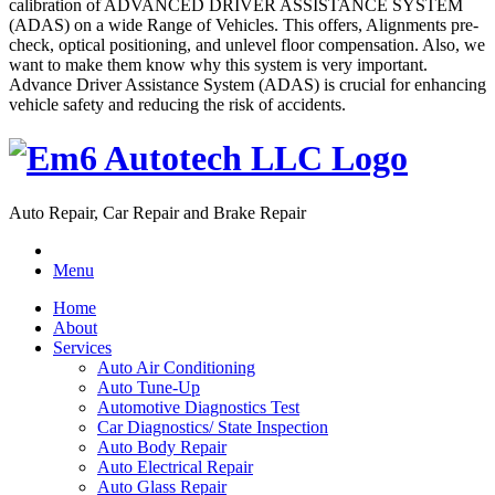
calibration of ADVANCED DRIVER ASSISTANCE SYSTEM
(ADAS) on a wide Range of Vehicles. This offers, Alignments pre-
check, optical positioning, and unlevel floor compensation. Also, we
want to make them know why this system is very important.
Advance Driver Assistance System (ADAS) is crucial for enhancing
vehicle safety and reducing the risk of accidents.
Auto Repair, Car Repair and Brake Repair
Menu
Home
About
Services
Auto Air Conditioning
Auto Tune-Up
Automotive Diagnostics Test
Car Diagnostics/ State Inspection
Auto Body Repair
Auto Electrical Repair
Auto Glass Repair