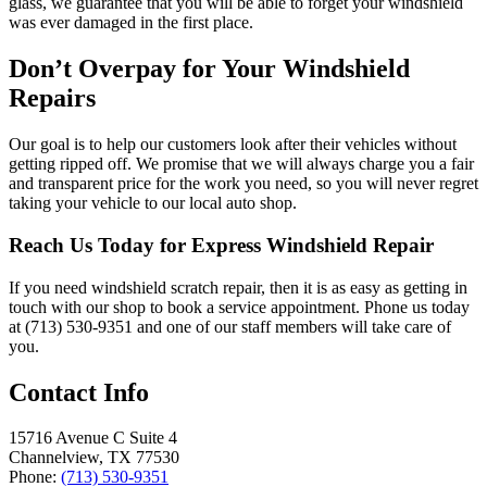
glass, we guarantee that you will be able to forget your windshield
was ever damaged in the first place.
Don’t Overpay for Your Windshield
Repairs
Our goal is to help our customers look after their vehicles without
getting ripped off. We promise that we will always charge you a fair
and transparent price for the work you need, so you will never regret
taking your vehicle to our local auto shop.
Reach Us Today for Express Windshield Repair
If you need windshield scratch repair, then it is as easy as getting in
touch with our shop to book a service appointment. Phone us today
at (713) 530-9351 and one of our staff members will take care of
you.
Contact Info
15716 Avenue C Suite 4
Channelview, TX 77530
Phone:
(713) 530-9351