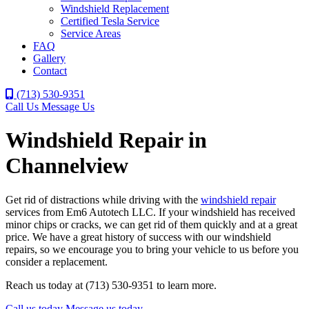
Windshield Replacement
Certified Tesla Service
Service Areas
FAQ
Gallery
Contact
(713) 530-9351
Call Us
Message Us
Windshield Repair in
Channelview
Get rid of distractions while driving with the
windshield repair
services from Em6 Autotech LLC. If your windshield has received
minor chips or cracks, we can get rid of them quickly and at a great
price. We have a great history of success with our windshield
repairs, so we encourage you to bring your vehicle to us before you
consider a replacement.
Reach us today at (713) 530-9351 to learn more.
Call us today
Message us today