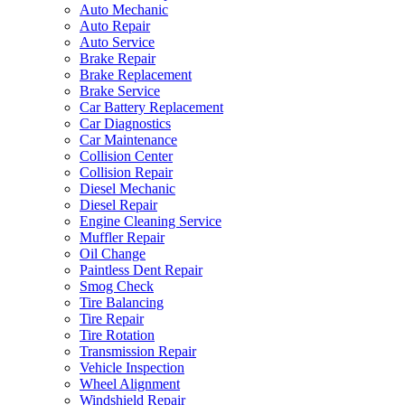
Auto Mechanic
Auto Repair
Auto Service
Brake Repair
Brake Replacement
Brake Service
Car Battery Replacement
Car Diagnostics
Car Maintenance
Collision Center
Collision Repair
Diesel Mechanic
Diesel Repair
Engine Cleaning Service
Muffler Repair
Oil Change
Paintless Dent Repair
Smog Check
Tire Balancing
Tire Repair
Tire Rotation
Transmission Repair
Vehicle Inspection
Wheel Alignment
Windshield Repair