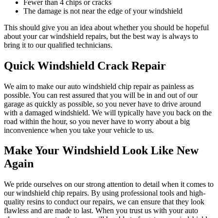
Fewer than 4 chips or cracks
The damage is not near the edge of your windshield
This should give you an idea about whether you should be hopeful
about your car windshield repairs, but the best way is always to
bring it to our qualified technicians.
Quick Windshield Crack Repair
We aim to make our auto windshield chip repair as painless as
possible. You can rest assured that you will be in and out of our
garage as quickly as possible, so you never have to drive around
with a damaged windshield. We will typically have you back on the
road within the hour, so you never have to worry about a big
inconvenience when you take your vehicle to us.
Make Your Windshield Look Like New
Again
We pride ourselves on our strong attention to detail when it comes to
our windshield chip repairs. By using professional tools and high-
quality resins to conduct our repairs, we can ensure that they look
flawless and are made to last. When you trust us with your auto