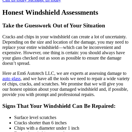
Honest Windshield Assessments
Take the Guesswork Out of Your Situation
Cracks and chips in your windshield can create a lot of uncertainty.
Depending on the size and location of the damage, you may need to
replace your entire windshield—which can be inconvenient and
expensive. However, one thing is certain: you should always have
your glass checked out as soon as possible to ensure the damage
doesn’t spread.
Here at Em6 Autotech LLC, we are experts at assessing damage to
auto glass
, and we have all the tools we need to repair a wide variety
of chips, cracks, and scratches. We promise that we will give you
our honest opinion about your damaged windshield and, if possible,
provide you with prompt and professional repairs.
Signs That Your Windshield Can Be Repaired:
Surface level scratches
Cracks shorter than 6 inches
Chips with a diameter under 1 inch