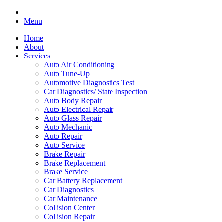
Menu
Home
About
Services
Auto Air Conditioning
Auto Tune-Up
Automotive Diagnostics Test
Car Diagnostics/ State Inspection
Auto Body Repair
Auto Electrical Repair
Auto Glass Repair
Auto Mechanic
Auto Repair
Auto Service
Brake Repair
Brake Replacement
Brake Service
Car Battery Replacement
Car Diagnostics
Car Maintenance
Collision Center
Collision Repair