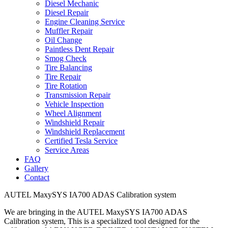
Diesel Mechanic
Diesel Repair
Engine Cleaning Service
Muffler Repair
Oil Change
Paintless Dent Repair
Smog Check
Tire Balancing
Tire Repair
Tire Rotation
Transmission Repair
Vehicle Inspection
Wheel Alignment
Windshield Repair
Windshield Replacement
Certified Tesla Service
Service Areas
FAQ
Gallery
Contact
AUTEL MaxySYS IA700 ADAS Calibration system
We are bringing in the AUTEL MaxySYS IA700 ADAS
Calibration system, This is a specialized tool designed for the