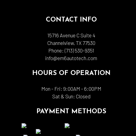
CONTACT INFO
15716 Avenue C Suite 4
Channelview, TX 77530
Phone:
(713) 530-9351
info@em6autotech.com
HOURS OF OPERATION
Mon - Fri: 9:00AM - 6:00PM
Sat & Sun: Closed
PAYMENT METHODS