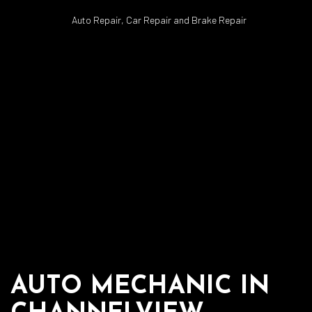
Auto Repair, Car Repair and Brake Repair
AUTO MECHANIC IN