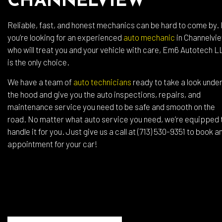
CHANNELVIEW
Reliable, fast, and honest mechanics can be hard to come by. 
you’re looking for an experienced
auto mechanic
in Channelvi
who will treat you and your vehicle with care, Em6 Autotech L
is the only choice.
We have a team of
auto technicians
ready to take a look unde
the hood and give you the auto inspections, repairs, and
maintenance service you need to be safe and smooth on the
road. No matter what auto service you need, we’re equipped 
handle it for you. Just give us a call at (713) 530-9351 to book a
appointment for your car!