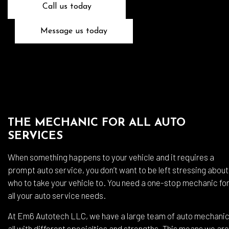
Call us today
Message us today
THE MECHANIC FOR ALL AUTO
SERVICES
When something happens to your vehicle and it requires a
prompt auto service, you don’t want to be left stressing about
who to take your vehicle to. You need a one-stop mechanic fo
all your auto service needs.
At Em6 Autotech LLC, we have a large team of auto mechanic
all with different specialties and strengths. This means we are