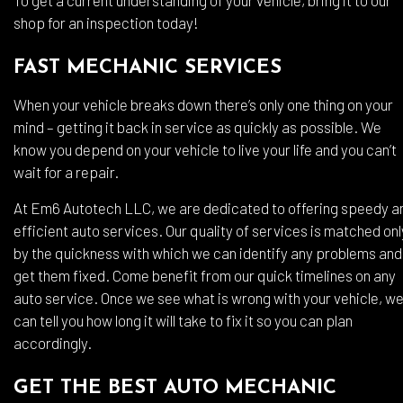
To get a current understanding of your vehicle, bring it to our
shop for an inspection today!
FAST MECHANIC SERVICES
When your vehicle breaks down there’s only one thing on your
mind – getting it back in service as quickly as possible. We
know you depend on your vehicle to live your life and you can’t
wait for a repair.
At Em6 Autotech LLC, we are dedicated to offering speedy a
efficient auto services. Our quality of services is matched onl
by the quickness with which we can identify any problems and
get them fixed. Come benefit from our quick timelines on any
auto service. Once we see what is wrong with your vehicle, w
can tell you how long it will take to fix it so you can plan
accordingly.
GET THE BEST AUTO MECHANIC