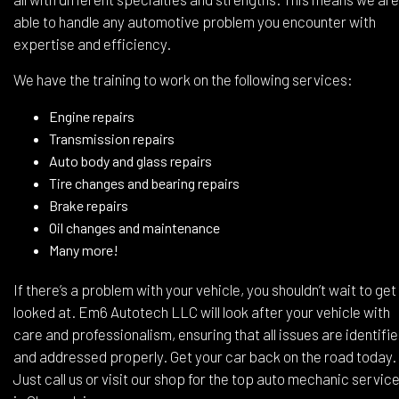
able to handle any automotive problem you encounter with
expertise and efficiency.
We have the training to work on the following services:
Engine repairs
Transmission repairs
Auto body and glass repairs
Tire changes and bearing repairs
Brake repairs
Oil changes and maintenance
Many more!
If there’s a problem with your vehicle, you shouldn’t wait to get 
looked at. Em6 Autotech LLC will look after your vehicle with
care and professionalism, ensuring that all issues are identifi
and addressed properly. Get your car back on the road today.
Just call us or visit our shop for the top auto mechanic servic