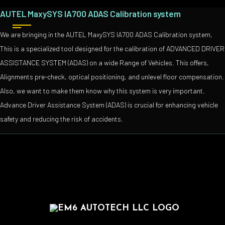
AUTEL MaxySYS IA700 ADAS Calibration system
We are bringing in the AUTEL MaxySYS IA700 ADAS Calibration system,
This is a specialized tool designed for the calibration of ADVANCED DRIVER
ASSISTANCE SYSTEM (ADAS) on a wide Range of Vehicles. This offers,
Alignments pre-check, optical positioning, and unlevel floor compensation.
Also, we want to make them know why this system is very important.
Advance Driver Assistance System (ADAS) is crucial for enhancing vehicle
safety and reducing the risk of accidents.