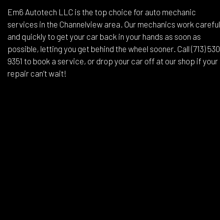
Em6 Autotech LLC is the top choice for auto mechanic
services in the Channelview area. Our mechanics work careful
and quickly to get your car back in your hands as soon as
possible, letting you get behind the wheel sooner. Call (713) 53
9351 to book a service, or drop your car off at our shop if your
repair can’t wait!