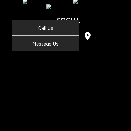
SOCIAL
Call Us
Message Us