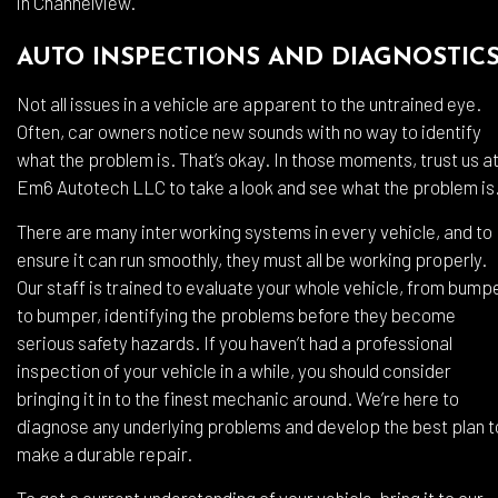
in Channelview.
AUTO INSPECTIONS AND DIAGNOSTIC
Not all issues in a vehicle are apparent to the untrained eye.
Often, car owners notice new sounds with no way to identify
what the problem is. That’s okay. In those moments, trust us a
Em6 Autotech LLC to take a look and see what the problem is
There are many interworking systems in every vehicle, and to
ensure it can run smoothly, they must all be working properly.
Our staff is trained to evaluate your whole vehicle, from bump
to bumper, identifying the problems before they become
serious safety hazards. If you haven’t had a professional
inspection of your vehicle in a while, you should consider
bringing it in to the finest mechanic around. We’re here to
diagnose any underlying problems and develop the best plan t
make a durable repair.