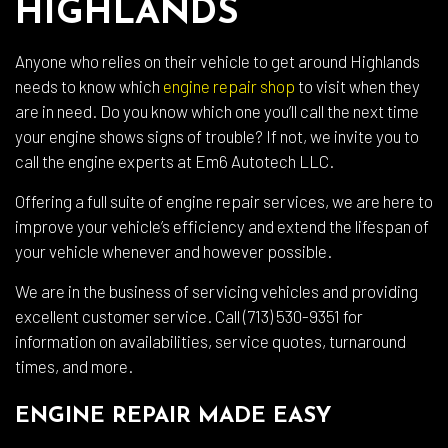
HIGHLANDS
Anyone who relies on their vehicle to get around Highlands
needs to know which
engine repair shop
to visit when they
are in need. Do you know which one you’ll call the next time
your engine shows signs of trouble? If not, we invite you to
call the engine experts at Em6 Autotech LLC.
Offering a full suite of engine repair services, we are here to
improve your vehicle’s efficiency and extend the lifespan of
your vehicle whenever and however possible.
We are in the business of servicing vehicles and providing
excellent customer service. Call (713) 530-9351 for
information on availabilities, service quotes, turnaround
times, and more.
ENGINE REPAIR MADE EASY