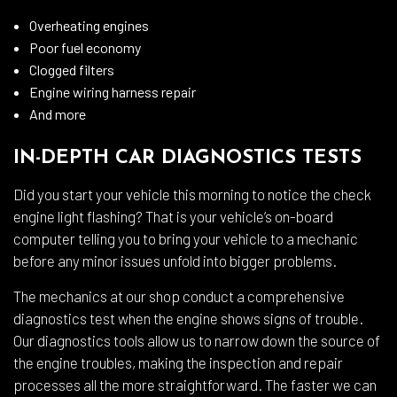
Overheating engines
Poor fuel economy
Clogged filters
Engine wiring harness repair
And more
IN-DEPTH CAR DIAGNOSTICS TESTS
Did you start your vehicle this morning to notice the check
engine light flashing? That is your vehicle’s on-board
computer telling you to bring your vehicle to a mechanic
before any minor issues unfold into bigger problems.
The mechanics at our shop conduct a comprehensive
diagnostics test when the engine shows signs of trouble.
Our diagnostics tools allow us to narrow down the source of
the engine troubles, making the inspection and repair
processes all the more straightforward. The faster we can