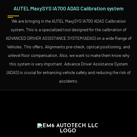
AUTEL MaxySYS IA700 ADAS Calibration system
We are bringing in the AUTEL MaxySYS IA700 ADAS Calibration
system, This is a specialized tool designed for the calibration of
ADVANCED DRIVER ASSISTANCE SYSTEM (ADAS) on a wide Range of
Vehicles. This offers, Alignments pre-check, optical positioning, and
unlevel floor compensation. Also, we want to make them know why
this system is very important. Advance Driver Assistance System
(ADAS) is crucial for enhancing vehicle safety and reducing the risk of
accidents.