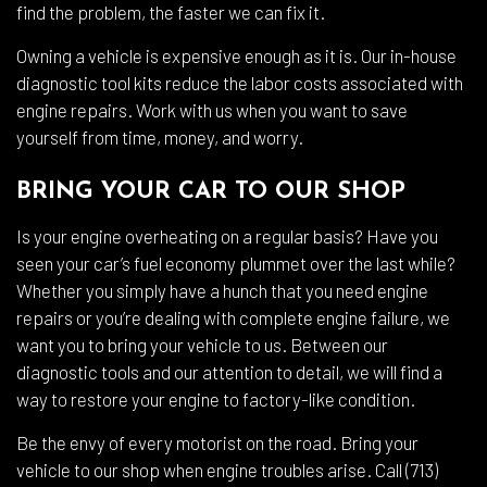
find the problem, the faster we can fix it.
Owning a vehicle is expensive enough as it is. Our in-house
diagnostic tool kits reduce the labor costs associated with
engine repairs. Work with us when you want to save
yourself from time, money, and worry.
BRING YOUR CAR TO OUR SHOP
Is your engine overheating on a regular basis? Have you
seen your car’s fuel economy plummet over the last while?
Whether you simply have a hunch that you need engine
repairs or you’re dealing with complete engine failure, we
want you to bring your vehicle to us. Between our
diagnostic tools and our attention to detail, we will find a
way to restore your engine to factory-like condition.
Be the envy of every motorist on the road. Bring your
vehicle to our shop when engine troubles arise. Call (713)