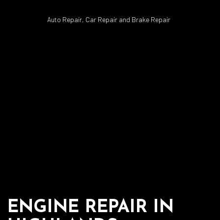
Auto Repair, Car Repair and Brake Repair
ENGINE REPAIR IN