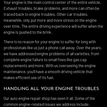
Your engine is the main control center of the entire vehicle.
Exhaust troubles, brake problems, and more can often be
traced back to engine troubles. Other car troubles,
meanwhile, only put more and more stress on the engine
over time. The entire driving experience will suffer when the
engine is pushed to the brink.
There is no reason for your engine to suffer for long with
professionals like us just a phone call away. Over the years,
we have addressed engine problems of all varieties, from
complete engine failure to small fixes like gas cap
replacements and more. With us overseeing the engine
maintenance, you’ll have a smooth driving vehicle that
makes efficient use of its fuel.
HANDLING ALL YOUR ENGINE TROUBLES
Our auto engine repair shop has seen it all. Some of the
common engine-related issues we address include: