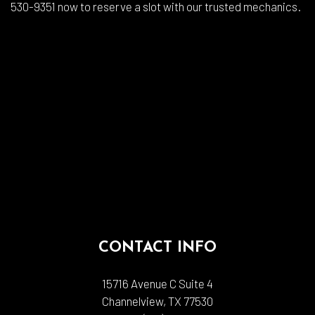
530-9351 now to reserve a slot with our trusted mechanics.
CONTACT INFO
15716 Avenue C Suite 4
Channelview, TX 77530