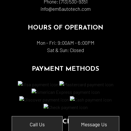
Phone:
(713) 530-9351
info@em6autotech.com
HOURS OF OPERATION
Mon - Fri: 9:00AM - 6:00PM
Sat & Sun: Closed
PAYMENT METHODS
SOCIAL
Call Us
Message Us