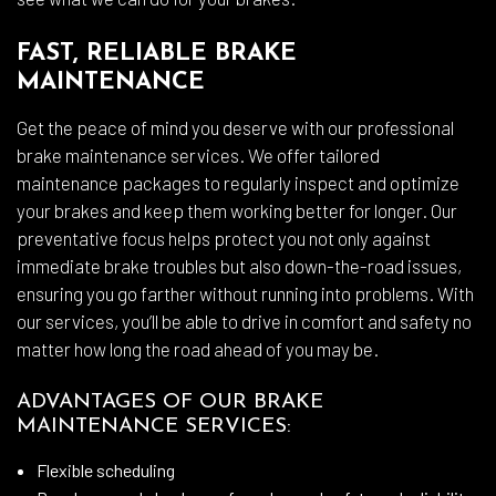
FAST, RELIABLE BRAKE
MAINTENANCE
Get the peace of mind you deserve with our professional
brake maintenance services. We offer tailored
maintenance packages to regularly inspect and optimize
your brakes and keep them working better for longer. Our
preventative focus helps protect you not only against
immediate brake troubles but also down-the-road issues,
ensuring you go farther without running into problems. With
our services, you’ll be able to drive in comfort and safety no
matter how long the road ahead of you may be.
ADVANTAGES OF OUR BRAKE
MAINTENANCE SERVICES:
Flexible scheduling