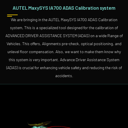
AUTEL MaxySYS IA700 ADAS Calibration system
We are bringing in the AUTEL MaxySYS IA700 ADAS Calibration
system, This is a specialized tool designed for the calibration of
ADVANCED DRIVER ASSISTANCE SYSTEM (ADAS) on a wide Range of
Vehicles. This offers, Alignments pre-check, optical positioning, and
unlevel floor compensation. Also, we want to make them know why
this system is very important. Advance Driver Assistance System
(ADAS) is crucial for enhancing vehicle safety and reducing the risk of
accidents.