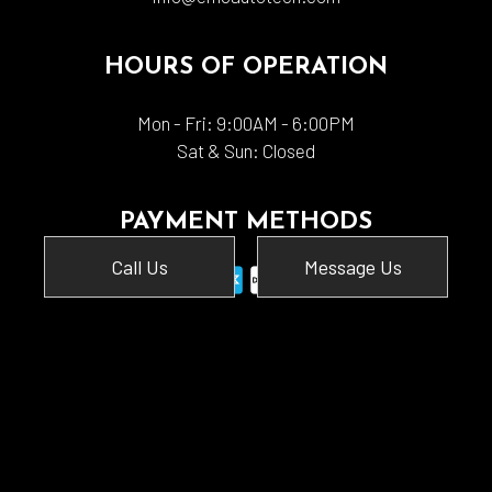
HOURS OF OPERATION
Mon - Fri: 9:00AM - 6:00PM
Sat & Sun: Closed
PAYMENT METHODS
Call Us
Message Us
SOCIAL