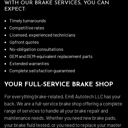
WITH OUR BRAKE SERVICES, YOU CAN
EXPECT:
Timely turnarounds
Competitive rates
Licensed, experienced technicians
Upfront quotes
No-obligation consultations
OEM and OEM-equivalent replacement parts
Extended warranties
Complete satisfaction guaranteed
YOUR FULL-SERVICE BRAKE SHOP
For everything brake-related, Em6 Autotech LLC has your
back. We are a full-service brake shop offering a complete
range of services to handle all your brake repair and
maintenance needs. Whether you need new brake pads,
your brake fluid tested, or you need to replace your master