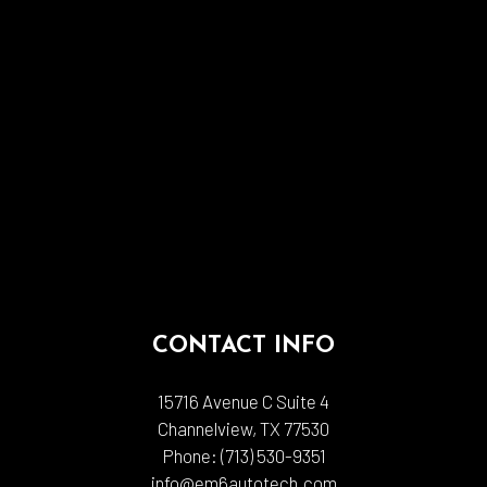
CONTACT INFO
15716 Avenue C Suite 4
Channelview, TX 77530
Phone:
(713) 530-9351
info@em6autotech.com