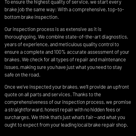
To ensure the highest quality of service, we start every
brake job the same way: With a comprehensive, top-to-
bottom brake inspection.
Our inspection process is as extensive as it is
thoroughgoing. We combine state-of-the-art diagnostics,
years of experience, and meticulous quality control to
ensure a complete and 100% accurate assessment of your
brakes. We check for all types of repair and maintenance
issues, making sure you have just what you need to stay
safe on the road.
Once we’ve inspected your brakes, we’ll provide an upfront
quote on all parts and services. Thanks to the
comprehensiveness of our inspection process, we promise
a straightforward, honest repair with no hidden fees or
surcharges. We think that’s just what’s fair—and what you
ought to expect from your leading local brake repair shop.