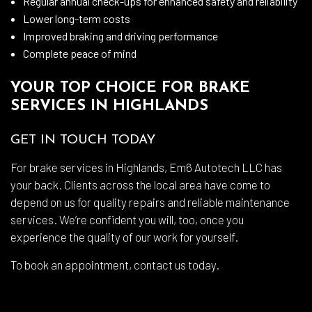
Regular annual check-ups for enhanced safety and reliability
Lower long-term costs
Improved braking and driving performance
Complete peace of mind
YOUR TOP CHOICE FOR BRAKE
SERVICES IN HIGHLANDS
GET IN TOUCH TODAY
For brake services in Highlands, Em6 Autotech LLC has
your back. Clients across the local area have come to
depend on us for quality repairs and reliable maintenance
services. We’re confident you will, too, once you
experience the quality of our work for yourself.
To book an appointment, contact us today.