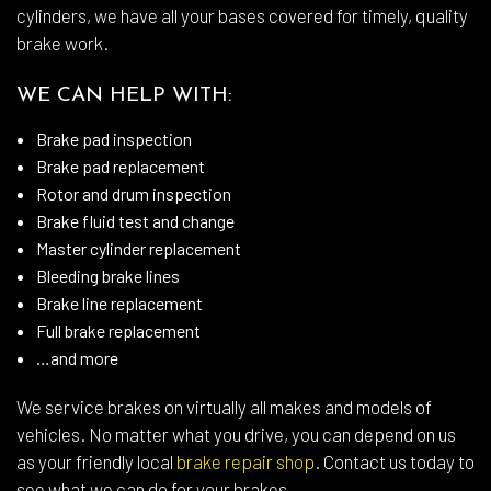
cylinders, we have all your bases covered for timely, quality
brake work.
WE CAN HELP WITH:
Brake pad inspection
Brake pad replacement
Rotor and drum inspection
Brake fluid test and change
Master cylinder replacement
Bleeding brake lines
Brake line replacement
Full brake replacement
…and more
We service brakes on virtually all makes and models of
vehicles. No matter what you drive, you can depend on us
as your friendly local
brake repair shop
. Contact us today to
see what we can do for your brakes.