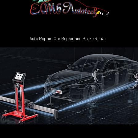
Auto Repair, Car Repair and Brake Repair