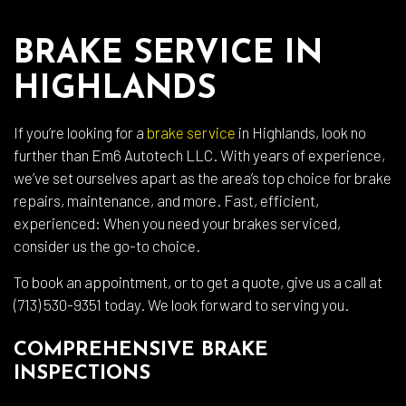
BRAKE SERVICE IN
HIGHLANDS
If you’re looking for a
brake service
in Highlands, look no
further than Em6 Autotech LLC. With years of experience,
we’ve set ourselves apart as the area’s top choice for brake
repairs, maintenance, and more. Fast, efficient,
experienced: When you need your brakes serviced,
consider us the go-to choice.
To book an appointment, or to get a quote, give us a call at
(713) 530-9351 today. We look forward to serving you.
COMPREHENSIVE BRAKE
INSPECTIONS