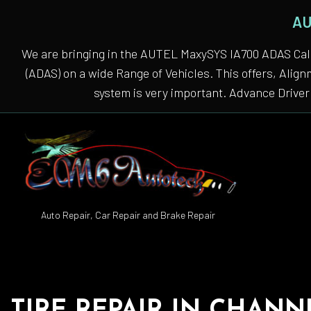
AU
We are bringing in the AUTEL MaxySYS IA700 ADAS Cali
(ADAS) on a wide Range of Vehicles. This offers, Alig
system is very important. Advance Driver 
Auto Repair, Car Repair and Brake Repair
Auto
Auto
Auto