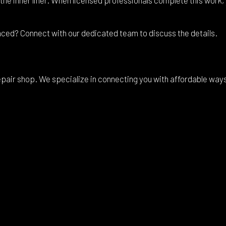
aced? Connect with our dedicated team to discuss the details.
air shop. We specialize in connecting you with affordable ways to