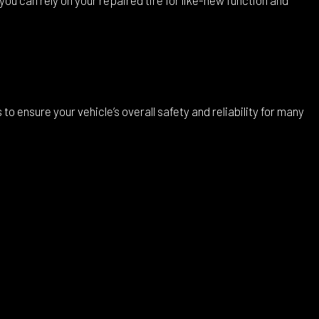
 ensure your vehicle’s overall safety and reliability for many