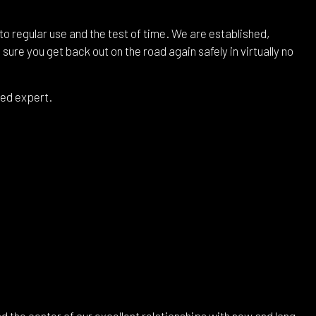
to regular use and the test of time. We are established,
ure you get back out on the road again safely in virtually no
sed expert.
 the center of our excellent relationships with new and long-