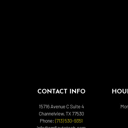
CONTACT INFO
HOUR
15716 Avenue C Suite 4
Mon
Channelview, TX 77530
Phone:
(713) 530-9351
info@em6autotech.com