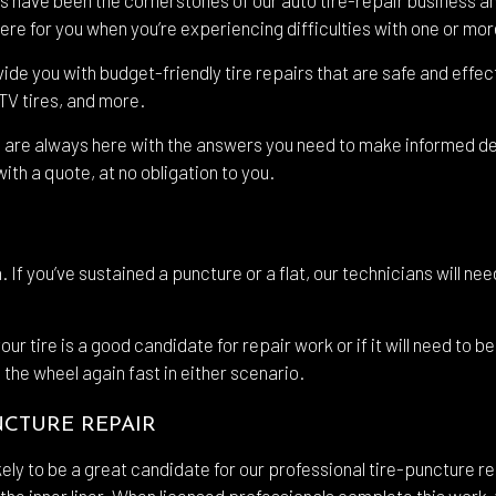
re for you when you’re experiencing difficulties with one or more
shield Replacement
Certified Tesla Service
ovide you with budget-friendly tire repairs that are safe and eff
ice Areas
ATV tires, and more.
 are always here with the answers you need to make informed deci
ith a quote, at no obligation to you.
. If you’ve sustained a puncture or a flat, our technicians will ne
 tire is a good candidate for repair work or if it will need to be
 the wheel again fast in either scenario.
NCTURE REPAIR
ikely to be a great candidate for our professional tire-puncture re
the inner liner. When licensed professionals complete this work, 