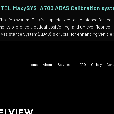
TEL MaxySYS IA700 ADAS Calibration sys
bration system, This is a specialized tool designed for
nments pre-check, optical positioning, and unlevel floor 
Assistance System (ADAS) is crucial for enhancing vehicle 
Home
About
Services
FAQ
Gallery
Cont
 Air Conditioning
Auto Tune-Up
motive Diagnostics Test
Car Diagnostics/ State Inspecti
 Body Repair
Auto Electrical Repair