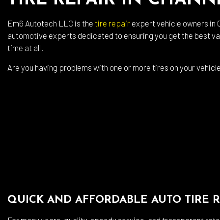
TIRE REPAIR IN CHAN
Auto
Em6 Autotech LLC is the
tire repair
expert vehicle owners in C
Auto
automotive experts dedicated to ensuring you get the best valu
Brak
time at all.
Brak
Are you having problems with one or more tires on your vehicle?
Car 
Coll
Dies
Engi
Oil 
Smo
Tire
QUICK AND AFFORDABLE AUTO TIRE R
Tran
Whee
For many years, quality, speedy service, and transparent rate