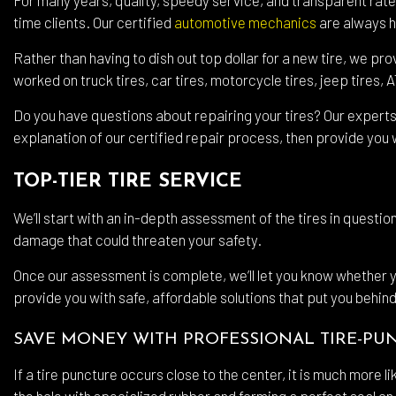
time clients. Our certified
automotive mechanics
are always he
Wind
Rather than having to dish out top dollar for a new tire, we pr
Serv
worked on truck tires, car tires, motorcycle tires, jeep tires, 
Do you have questions about repairing your tires? Our experts
explanation of our certified repair process, then provide you w
TOP-TIER TIRE SERVICE
We’ll start with an in-depth assessment of the tires in question
damage that could threaten your safety.
Once our assessment is complete, we’ll let you know whether your
provide you with safe, affordable solutions that put you behind
SAVE MONEY WITH PROFESSIONAL TIRE-PU
If a tire puncture occurs close to the center, it is much more l
the hole with specialized rubber and forming a perfect seal on 