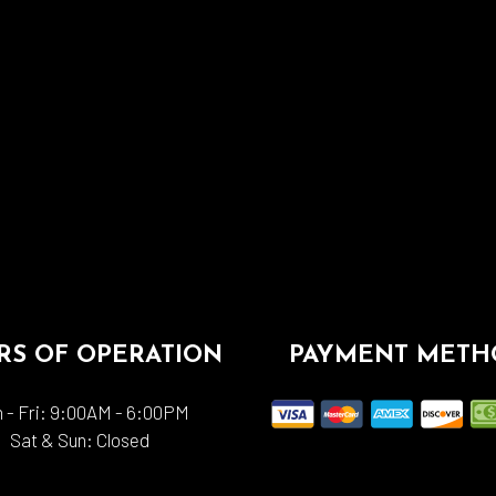
S OF OPERATION
PAYMENT METH
 - Fri: 9:00AM - 6:00PM
Sat & Sun: Closed