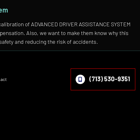
tem
 the calibration of ADVANCED DRIVER ASSISTANCE SYSTEM
compensation. Also, we want to make them know why this
safety and reducing the risk of accidents.
(713) 530-9351
act
on