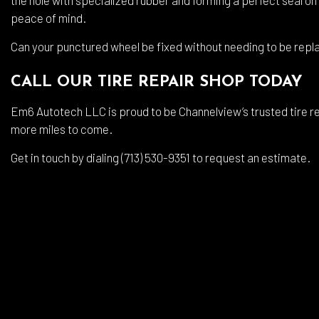
peace of mind.
Can your punctured wheel be fixed without needing to be repl
CALL OUR TIRE REPAIR SHOP TODAY
Em6 Autotech LLC is proud to be Channelview’s trusted tire rep
more miles to come.
Get in touch by dialing (713) 530-9351 to request an estimate.