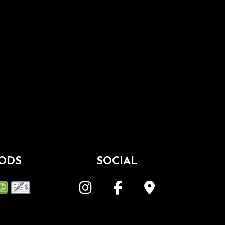
ODS
SOCIAL