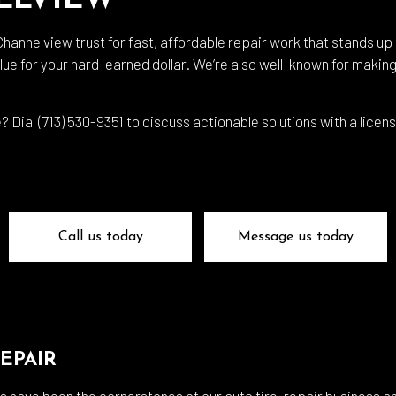
NELVIEW
 Glass Repair
Auto Mechanic
hannelview trust for fast, affordable repair work that stands up 
 Repair
Auto Service
e for your hard-earned dollar. We’re also well-known for making s
e Repair
Brake Replacement
e Service
Car Battery Replacement
 Dial (713) 530-9351 to discuss actionable solutions with a licen
Diagnostics
Car Maintenance
ision Center
Collision Repair
el Mechanic
Diesel Repair
Call us today
Message us today
ne Cleaning Service
Muffler Repair
Change
Paintless Dent Repair
g Check
Tire Balancing
 Repair
Tire Rotation
EPAIR
smission Repair
Vehicle Inspection
l Alignment
Windshield Repair
s have been the cornerstones of our auto tire-repair business and