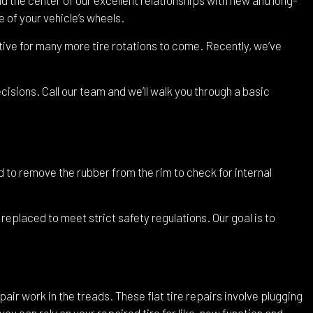
 of your vehicle’s wheels.
ective for many more tire rotations to come. Recently, we’ve
sions. Call our team and we’ll walk you through a basic
ed to remove the rubber from the rim to check for internal
 replaced to meet strict safety regulations. Our goal is to
pair work in the treads. These flat tire repairs involve plugging
you can rely on your repaired tire for like-new function and