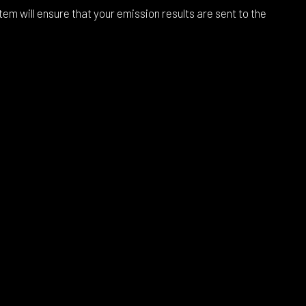
m will ensure that your emission results are sent to the