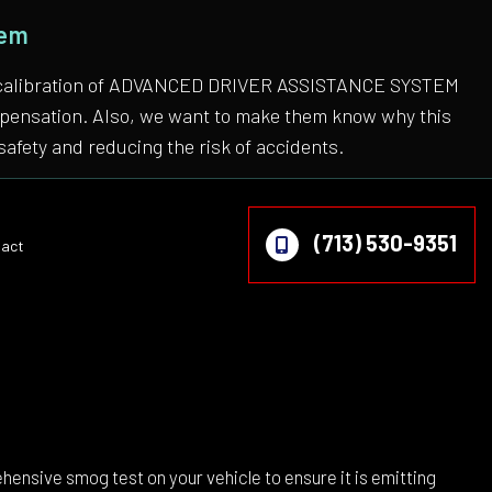
tem
 the calibration of ADVANCED DRIVER ASSISTANCE SYSTEM
compensation. Also, we want to make them know why this
safety and reducing the risk of accidents.
(713) 530-9351
act
on
ehensive smog test on your vehicle to ensure it is emitting