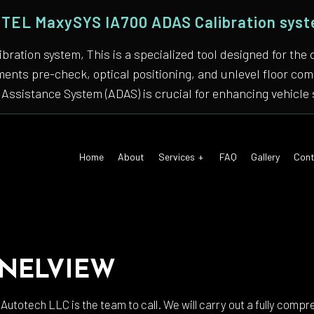
TEL MaxySYS IA700 ADAS Calibration sys
bration system, This is a specialized tool designed for
nments pre-check, optical positioning, and unlevel floor 
Assistance System (ADAS) is crucial for enhancing vehicle 
Home
About
Services
FAQ
Gallery
Cont
 Air Conditioning
Auto Tune-Up
NELVIEW
motive Diagnostics Test
Car Diagnostics/ State Inspecti
 Body Repair
Auto Electrical Repair
 Autotech LLC is the team to call. We will carry out a fully compr