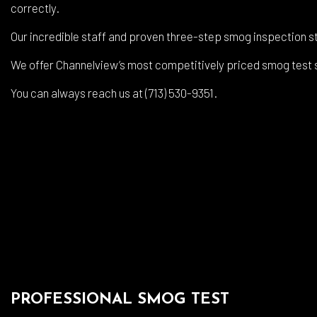
Auto
correctly.
Auto
Our incredible staff and proven three-step smog inspection st
Brak
We offer Channelview’s most competitively priced smog test se
Brak
You can always reach us at (713) 530-9351.
Car 
Coll
Dies
Engi
Oil 
Smo
Tire
Tran
PROFESSIONAL SMOG TEST
Whee