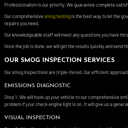
Wind
Professionalism is our priority. We guarantee complete satisf
Serv
Our comprehensive
smog testing
is the best way to let the g
repairs you need.
Our knowledgeable staff will meet any questions you have thr
Once the job is done, we will get the results quickly and send 
OUR SMOG INSPECTION SERVICES
Our smog inspections are triple-tiered. Our efficient approac
EMISSIONS DIAGNOSTIC
Step 1: We will hook up your vehicle to our comprehensive emi
problem if your check engine light is on. It will give us a gener
VISUAL INSPECTION