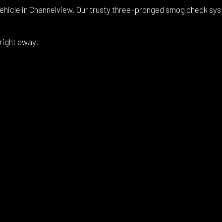
ehicle in Channelview. Our trusty three-pronged smog check syste
 right away.