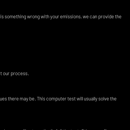
e is something wrong with your emissions, we can provide the
at our process.
es there may be. This computer test will usually solve the