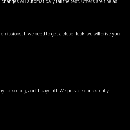
hanges will automatically fail the test. Others are fine as
 emissions. If we need to get a closer look, we will drive your
y for so long, and it pays off. We provide consistently