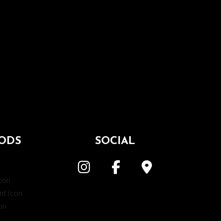
ODS
SOCIAL