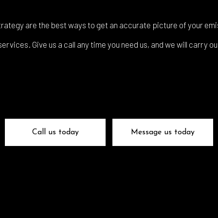
 Glass Repair
Auto Mechanic
 Repair
Auto Service
rategy are the best ways to get an accurate picture of your emi
e Repair
Brake Replacement
rvices. Give us a call any time you need us, and we will carry ou
e Service
Car Battery Replacement
Diagnostics
Car Maintenance
ision Center
Collision Repair
el Mechanic
Diesel Repair
ne Cleaning Service
Muffler Repair
Call us today
Message us today
Change
Paintless Dent Repair
g Check
Tire Balancing
 Repair
Tire Rotation
smission Repair
Vehicle Inspection
l Alignment
Windshield Repair