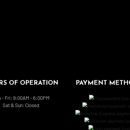
S OF OPERATION
PAYMENT METH
 - Fri: 9:00AM - 6:00PM
Sat & Sun: Closed