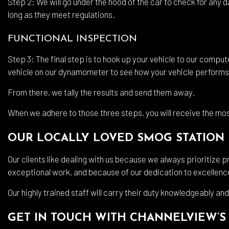
Step 2: We will go under the hood of the car to check for any d
long as they meet regulations.
FUNCTIONAL INSPECTION
Step 3: The final step is to hook up your vehicle to our compute
vehicle on our dynamometer to see how your vehicle performs
From there, we tally the results and send them away.
When we adhere to those three steps, you will receive the mo
OUR LOCALLY LOVED SMOG STATION
Our clients like dealing with us because we always prioritize 
exceptional work, and because of our dedication to excellence,
Our highly trained staff will carry their duty knowledgeably and
GET IN TOUCH WITH CHANNELVIEW’S