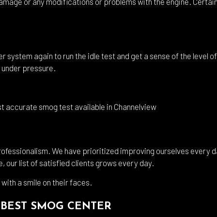
amage or any modifications or problems with the engine. Certain c
r system again to run the idle test and get a sense of the level of
 under pressure.
st accurate smog test available in Channelview
professionalism. We have prioritized improving ourselves every da
 our list of satisfied clients grows every day.
 with a smile on their faces.
 BEST SMOG CENTER