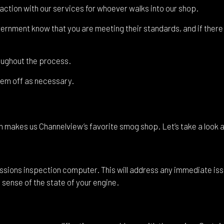
shield Replacement
Certified Tesla Service
action with our services for whoever walks into our shop.
ice Areas
overnment know that you are meeting their standards, and if ther
oughout the process.
them off as necessary.
h makes us Channelview’s favorite smog shop. Let’s take a look 
ssions inspection computer. This will address any immediate issu
al sense of the state of your engine.