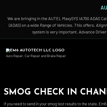
AU
We are bringing in the AUTEL MaxySYS IA700 ADAS Cali
(ADAS) on a wide Range of Vehicles. This offers, Alig
system is very important. Advance Driver 
Auto Repair, Car Repair and Brake Repair
Auto
SMOG CHECK IN CHAN
Auto
Auto
If you need to send in your smog test results to the state, Em6