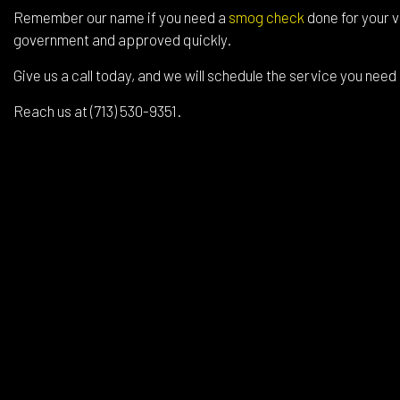
Remember our name if you need a
smog check
done for your v
government and approved quickly.
Give us a call today, and we will schedule the service you need
Reach us at (713) 530-9351.