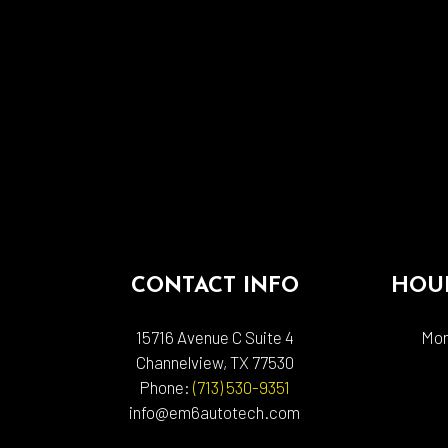
CONTACT INFO
HOUR
15716 Avenue C Suite 4
Mon
Channelview, TX 77530
Phone:
(713) 530-9351
info@em6autotech.com