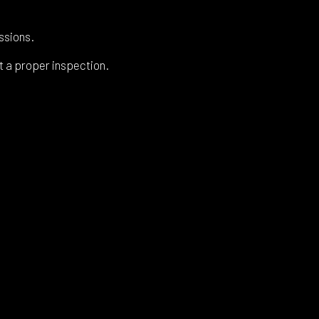
ssions.
t a proper inspection.