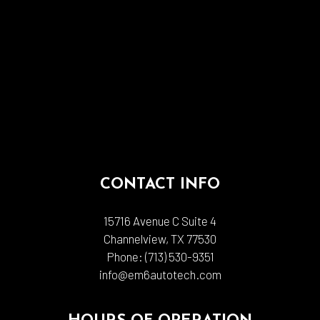
CONTACT INFO
15716 Avenue C Suite 4
Channelview, TX 77530
Phone:
(713) 530-9351
info@em6autotech.com