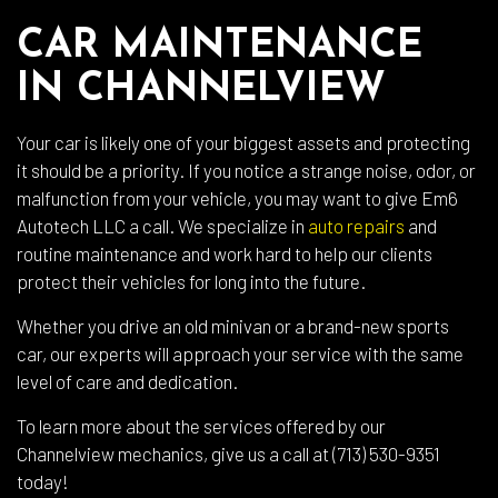
CAR MAINTENANCE
IN CHANNELVIEW
Your car is likely one of your biggest assets and protecting
it should be a priority. If you notice a strange noise, odor, or
malfunction from your vehicle, you may want to give Em6
Autotech LLC a call. We specialize in
auto repairs
and
routine maintenance and work hard to help our clients
protect their vehicles for long into the future.
Whether you drive an old minivan or a brand-new sports
car, our experts will approach your service with the same
level of care and dedication.
To learn more about the services offered by our
Channelview mechanics, give us a call at (713) 530-9351
today!