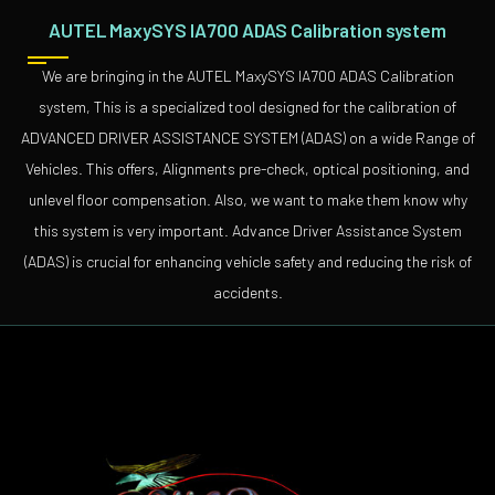
AUTEL MaxySYS IA700 ADAS Calibration system
We are bringing in the AUTEL MaxySYS IA700 ADAS Calibration
system, This is a specialized tool designed for the calibration of
ADVANCED DRIVER ASSISTANCE SYSTEM (ADAS) on a wide Range of
Vehicles. This offers, Alignments pre-check, optical positioning, and
unlevel floor compensation. Also, we want to make them know why
this system is very important. Advance Driver Assistance System
(ADAS) is crucial for enhancing vehicle safety and reducing the risk of
accidents.