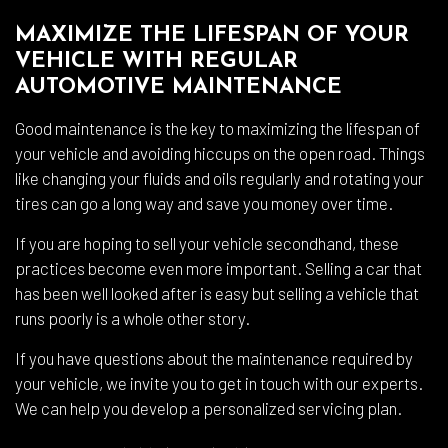
MAXIMIZE THE LIFESPAN OF YOUR
VEHICLE WITH REGULAR
AUTOMOTIVE MAINTENANCE
Good maintenance is the key to maximizing the lifespan of
your vehicle and avoiding hiccups on the open road. Things
like changing your fluids and oils regularly and rotating your
tires can go a long way and save you money over time.
If you are hoping to sell your vehicle secondhand, these
practices become even more important. Selling a car that
has been well looked after is easy but selling a vehicle that
runs poorly is a whole other story.
If you have questions about the maintenance required by
your vehicle, we invite you to get in touch with our experts.
We can help you develop a personalized servicing plan.