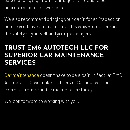
addressed before it worsens.
We also recommend bringing your car in for an inspection
before you leave on a road trip. This way, you can ensure
the safety of yourself and your passengers.
TRUST EM6 AUTOTECH LLC FOR
SUPERIOR CAR MAINTENANCE
SERVICES
Car maintenance
doesn’t have to be a pain, in fact, at Em6
Autotech LLC we make it a breeze. Connect with our
experts to book routine maintenance today!
We look forward to working with you.