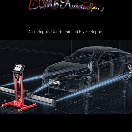
Auto Repair, Car Repair and Brake Repair