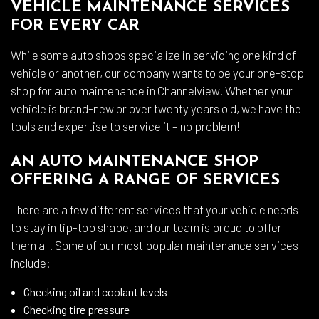
VEHICLE MAINTENANCE SERVICES
FOR EVERY CAR
While some auto shops specialize in servicing one kind of
vehicle or another, our company wants to be your one-stop
shop for auto maintenance in Channelview. Whether your
vehicle is brand-new or over twenty years old, we have the
tools and expertise to service it – no problem!
AN AUTO MAINTENANCE SHOP
OFFERING A RANGE OF SERVICES
There are a few different services that your vehicle needs
to stay in tip-top shape, and our team is proud to offer
them all. Some of our most popular maintenance services
include:
Checking oil and coolant levels
Checking tire pressure