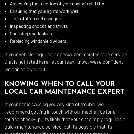
Assessing the function of your engine’s air filter
Ensuring that your lights work well
Tire rotation and changes
Inspecting shocks and struts
Checking spark plugs
Replacing windshield wipers
If your vehicle requires a specialized maintenance service
that is not listed here, let our team know. We’re confident
we can help you out.
KNOWING WHEN TO CALL YOUR
LOCAL CAR MAINTENANCE EXPERT
If your car is causing you any kind of trouble, we
recommend getting in touch with our mechanics for a
routine check-up. It’s likely that your car simply requires a
quick maintenance service, but it’s possible that it’s
experiencing significant damage that needs to be