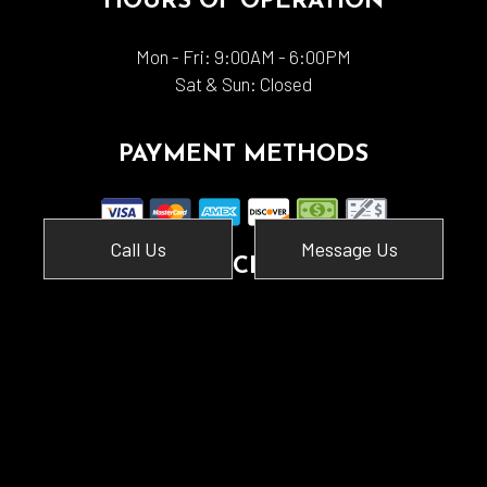
HOURS OF OPERATION
Mon - Fri: 9:00AM - 6:00PM
Sat & Sun: Closed
PAYMENT METHODS
Call Us
Message Us
SOCIAL