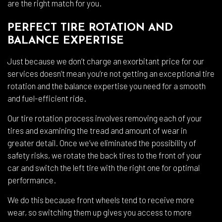
are the right match for you.
PERFECT TIRE ROTATION AND
BALANCE EXPERTISE
Just because we don’t charge an exorbitant price for our
services doesn’t mean you’re not getting an exceptional tire
rotation and the balance expertise you need for a smooth
and fuel-efficient ride.
Our tire rotation process involves removing each of your
tires and examining the tread and amount of wear in
greater detail. Once we’ve eliminated the possibility of
safety risks, we rotate the back tires to the front of your
car and switch the left tire with the right one for optimal
performance.
We do this because front wheels tend to receive more
wear, so switching them up gives you access to more