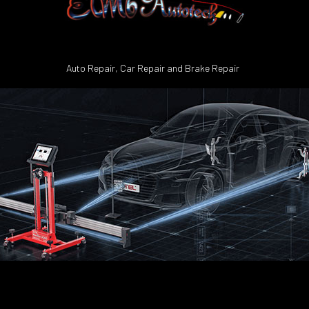
Auto Repair, Car Repair and Brake Repair