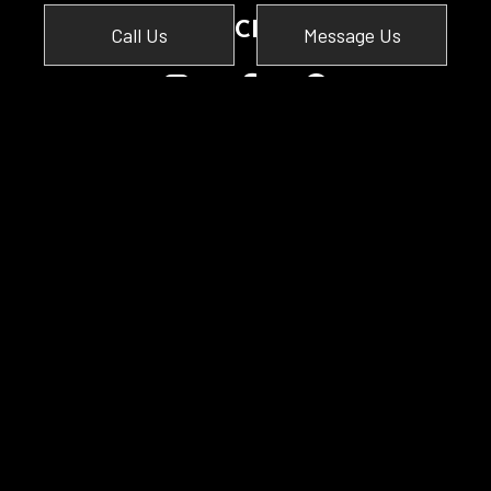
SOCIAL
Call Us
Message Us