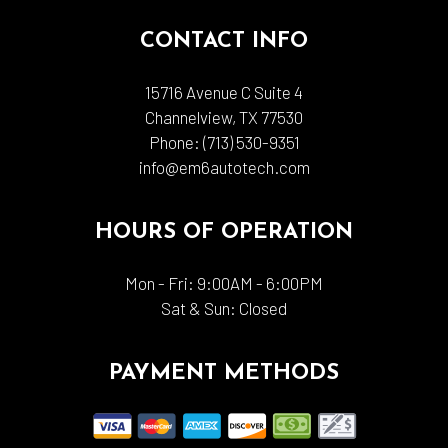
CONTACT INFO
15716 Avenue C Suite 4
Channelview, TX 77530
Phone:
(713) 530-9351
info@em6autotech.com
HOURS OF OPERATION
Mon - Fri: 9:00AM - 6:00PM
Sat & Sun: Closed
PAYMENT METHODS