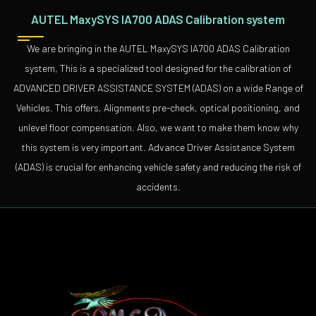
AUTEL MaxySYS IA700 ADAS Calibration system
We are bringing in the AUTEL MaxySYS IA700 ADAS Calibration
system, This is a specialized tool designed for the calibration of
ADVANCED DRIVER ASSISTANCE SYSTEM (ADAS) on a wide Range of
Vehicles. This offers, Alignments pre-check, optical positioning, and
unlevel floor compensation. Also, we want to make them know why
this system is very important. Advance Driver Assistance System
(ADAS) is crucial for enhancing vehicle safety and reducing the risk of
accidents.