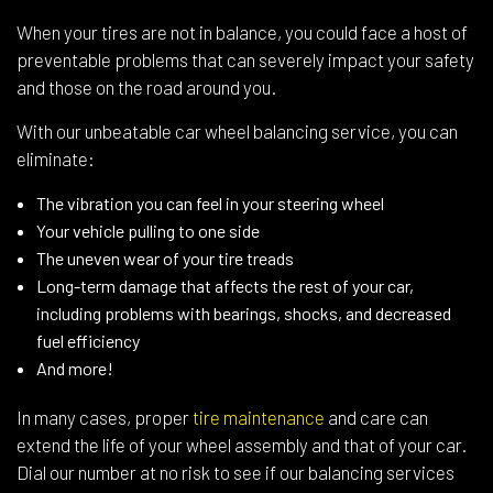
When your tires are not in balance, you could face a host of
preventable problems that can severely impact your safety
and those on the road around you.
With our unbeatable car wheel balancing service, you can
eliminate:
The vibration you can feel in your steering wheel
Your vehicle pulling to one side
The uneven wear of your tire treads
Long-term damage that affects the rest of your car,
including problems with bearings, shocks, and decreased
fuel efficiency
And more!
In many cases, proper
tire maintenance
and care can
extend the life of your wheel assembly and that of your car.
Dial our number at no risk to see if our balancing services