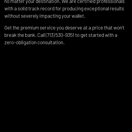
no matter your destination. We are certified professionals
with a solid track record for producing exceptional results
without severely impacting your wallet.
Get the premium service you deserve at a price that won’t
break the bank. Call (713) 530-9351 to get started with a
zero-obligation consultation.