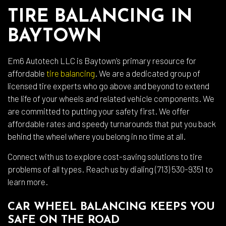
TIRE BALANCING IN
BAYTOWN
Em6 Autotech LLC is Baytown’s primary resource for
affordable
tire balancing
. We are a dedicated group of
licensed tire experts who go above and beyond to extend
the life of your wheels and related vehicle components. We
are committed to putting your safety first. We offer
affordable rates and speedy turnarounds that put you back
behind the wheel where you belong in no time at all.
Connect with us to explore cost-saving solutions to tire
problems of all types. Reach us by dialing (713) 530-9351 to
learn more.
CAR WHEEL BALANCING KEEPS YOU
SAFE ON THE ROAD