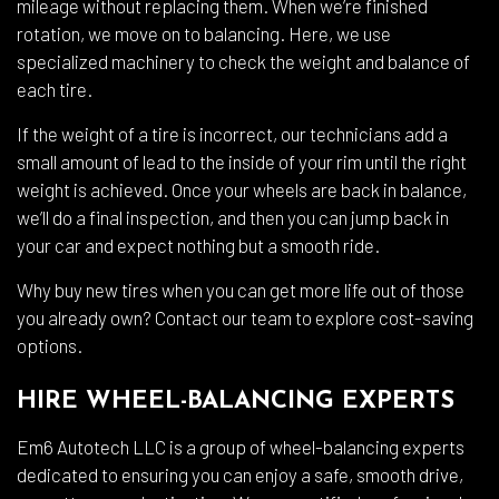
mileage without replacing them. When we’re finished
rotation, we move on to balancing. Here, we use
specialized machinery to check the weight and balance of
each tire.
If the weight of a tire is incorrect, our technicians add a
small amount of lead to the inside of your rim until the right
weight is achieved. Once your wheels are back in balance,
we’ll do a final inspection, and then you can jump back in
your car and expect nothing but a smooth ride.
Why buy new tires when you can get more life out of those
you already own? Contact our team to explore cost-saving
options.
HIRE WHEEL-BALANCING EXPERTS
Em6 Autotech LLC is a group of wheel-balancing experts
dedicated to ensuring you can enjoy a safe, smooth drive,