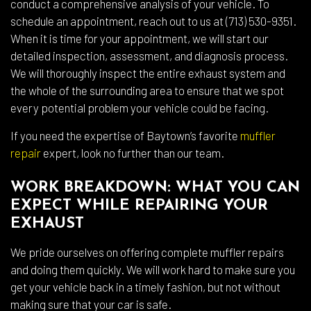
conduct a comprehensive analysis of your vehicle. To
schedule an appointment, reach out to us at (713) 530-9351.
When it is time for your appointment, we will start our
detailed inspection, assessment, and diagnosis process.
We will thoroughly inspect the entire exhaust system and
the whole of the surrounding area to ensure that we spot
every potential problem your vehicle could be facing.
If you need the expertise of Baytown’s favorite
muffler
repair
expert, look no further than our team.
WORK BREAKDOWN: WHAT YOU CAN
EXPECT WHILE REPAIRING YOUR
EXHAUST
We pride ourselves on offering complete muffler repairs
and doing them quickly. We will work hard to make sure you
get your vehicle back in a timely fashion, but not without
making sure that your car is safe.