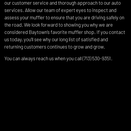
our customer service and thorough approach to our auto
services. Allow our team of expert eyes to inspect and
assess your muffler to ensure that you are driving safely on
the road. We look forward to showing you why we are
considered Baytown’s favorite muffler shop. If you contact
us today, you’ll see why our long list of satisfied and
returning customers continues to grow and grow.
You can always reach us when you call (713) 530-9351.