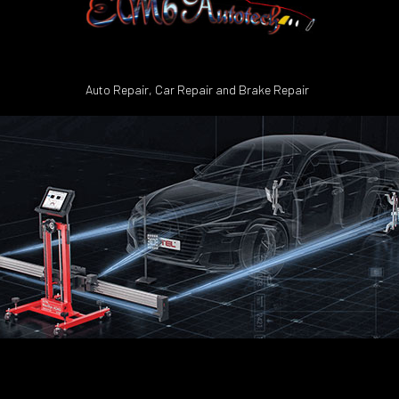
Auto Repair, Car Repair and Brake Repair