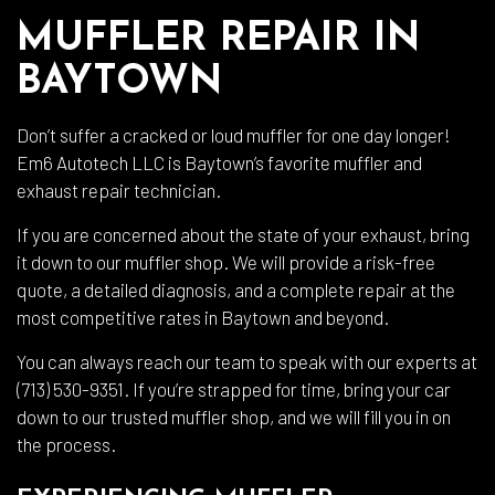
MUFFLER REPAIR IN
BAYTOWN
Don’t suffer a cracked or loud muffler for one day longer!
Em6 Autotech LLC is Baytown’s favorite muffler and
exhaust repair technician.
If you are concerned about the state of your exhaust, bring
it down to our muffler shop. We will provide a risk-free
quote, a detailed diagnosis, and a complete repair at the
most competitive rates in Baytown and beyond.
You can always reach our team to speak with our experts at
(713) 530-9351. If you’re strapped for time, bring your car
down to our trusted muffler shop, and we will fill you in on
the process.