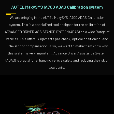
AUTEL MaxySYS IA700 ADAS Calibration system
We are bringing in the AUTEL MaxySYS IA700 ADAS Calibration
system, This is a specialized tool designed for the calibration of
ADVANCED DRIVER ASSISTANCE SYSTEM (ADAS) on a wide Range of
Vehicles. This offers, Alignments pre-check, optical positioning, and
unlevel floor compensation. Also, we want to make them know why
this system is very important. Advance Driver Assistance System
(ADAS) is crucial for enhancing vehicle safety and reducing the risk of
accidents.