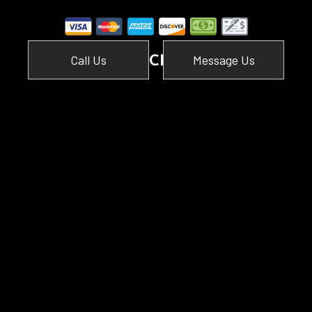
Call Us
Message Us
SOCIAL