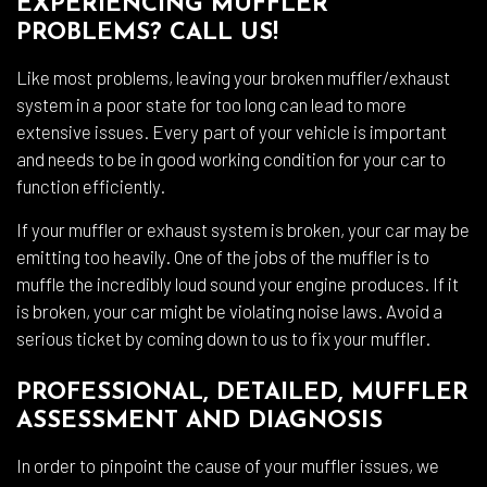
EXPERIENCING MUFFLER
PROBLEMS? CALL US!
Like most problems, leaving your broken muffler/exhaust
system in a poor state for too long can lead to more
extensive issues. Every part of your vehicle is important
and needs to be in good working condition for your car to
function efficiently.
If your muffler or exhaust system is broken, your car may be
emitting too heavily. One of the jobs of the muffler is to
muffle the incredibly loud sound your engine produces. If it
is broken, your car might be violating noise laws. Avoid a
serious ticket by coming down to us to fix your muffler.
PROFESSIONAL, DETAILED, MUFFLER
ASSESSMENT AND DIAGNOSIS
In order to pinpoint the cause of your muffler issues, we