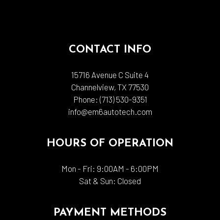
CONTACT INFO
15716 Avenue C Suite 4
Channelview, TX 77530
Phone:
(713) 530-9351
info@em6autotech.com
HOURS OF OPERATION
Mon - Fri: 9:00AM - 6:00PM
Sat & Sun: Closed
PAYMENT METHODS