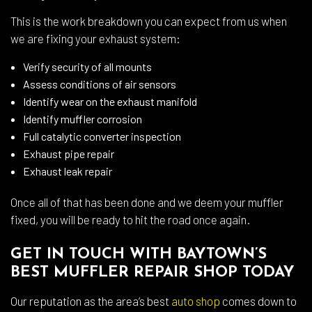
This is the work breakdown you can expect from us when
we are fixing your exhaust system:
Verify security of all mounts
Assess conditions of air sensors
Identify wear on the exhaust manifold
Identify muffler corrosion
Full catalytic converter inspection
Exhaust pipe repair
Exhaust leak repair
Once all of that has been done and we deem your muffler
fixed, you will be ready to hit the road once again.
GET IN TOUCH WITH BAYTOWN’S
BEST MUFFLER REPAIR SHOP TODAY
Our reputation as the area’s best
auto shop
comes down to