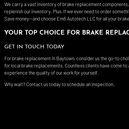
We carry a vast inventory of brake replacement components, a
replenish our inventory. Plus, if we ever need to order somethi
Save money—and choose Em6 Autotech LLC for all your brak
YOUR TOP CHOICE FOR BRAKE REPL
GET IN TOUCH TODAY
For brake replacement in Baytown, consider us the go-to choic
for local brake replacements. Countless clients have come to
experience the quality of our work for yourself.
Why wait? Contact us today to schedule an inspection.