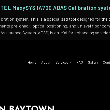
TEL MaxySYS IA700 ADAS Calibration sys
bration system, This is a specialized tool designed for
nments pre-check, optical positioning, and unlevel floor 
Assistance System (ADAS) is crucial for enhancing vehicle 
Home
About
Services
FAQ
Gallery
Cont
 Air Conditioning
Auto Tune-Up
motive Diagnostics Test
Car Diagnostics/ State Inspecti