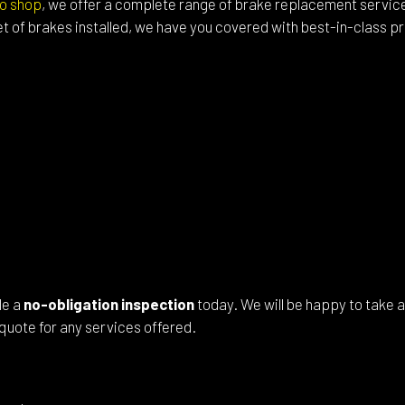
o shop
, we offer a complete range of brake replacement servi
l Alignment
Windshield Repair
t of brakes installed, we have you covered with best-in-class 
shield Replacement
Certified Tesla Service
ice Areas
le a
no-obligation inspection
today. We will be happy to take a
quote for any services offered.