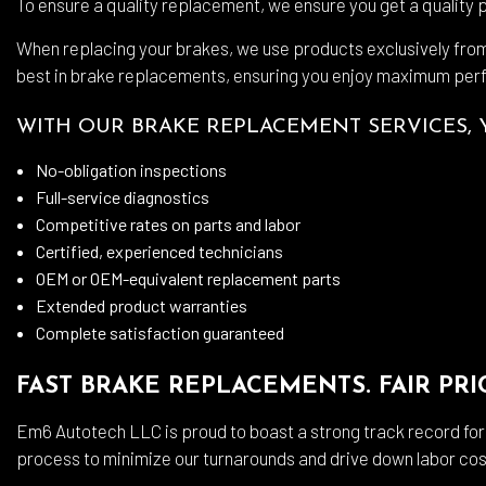
To ensure a quality replacement, we ensure you get a quality 
When replacing your brakes, we use products exclusively fro
best in brake replacements, ensuring you enjoy maximum per
WITH OUR BRAKE REPLACEMENT SERVICES, 
No-obligation inspections
Full-service diagnostics
Competitive rates on parts and labor
Certified, experienced technicians
OEM or OEM-equivalent replacement parts
Extended product warranties
Complete satisfaction guaranteed
FAST BRAKE REPLACEMENTS. FAIR PRI
Em6 Autotech LLC is proud to boast a strong track record fo
process to minimize our turnarounds and drive down labor cos