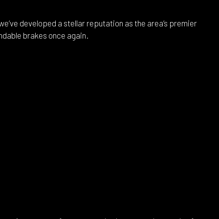
e’ve developed a stellar reputation as the area’s premier
endable brakes once again.