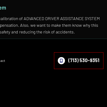
tem
 the calibration of ADVANCED DRIVER ASSISTANCE SYSTEM
compensation. Also, we want to make them know why this
safety and reducing the risk of accidents.
(713) 530-9351
act
on