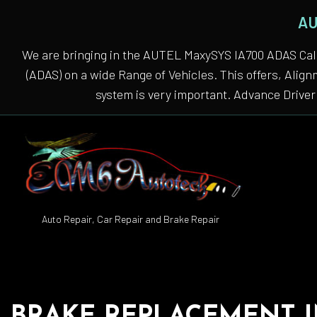
AU
We are bringing in the AUTEL MaxySYS IA700 ADAS Cali
(ADAS) on a wide Range of Vehicles. This offers, Alig
system is very important. Advance Driver 
Auto Repair, Car Repair and Brake Repair
Auto
Auto