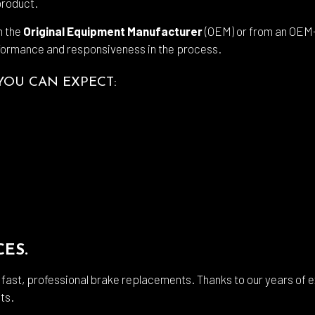
product.
m the
Original Equipment Manufacturer
(OEM) or from an OEM-
formance and responsiveness in the process.
YOU CAN EXPECT:
CES.
r fast, professional brake replacements. Thanks to our years of
ts.