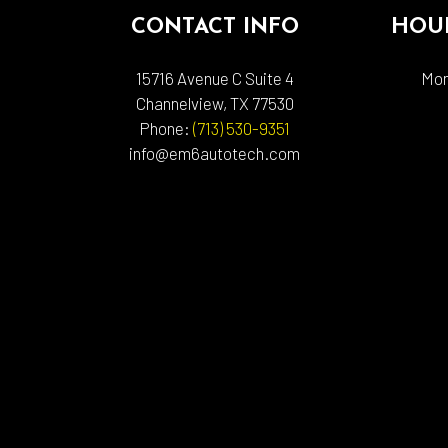
CONTACT INFO
HOUR
15716 Avenue C Suite 4
Mon
Channelview, TX 77530
Phone:
(713) 530-9351
info@em6autotech.com