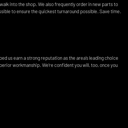
alk into the shop. We also frequently order in new parts to
possible to ensure the quickest turnaround possible. Save time.
ped us earn a strong reputation as the area’s leading choice
erior workmanship. We’re confident you will, too, once you