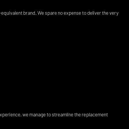
equivalent brand. We spare no expense to deliver the very
 experience, we manage to streamline the replacement