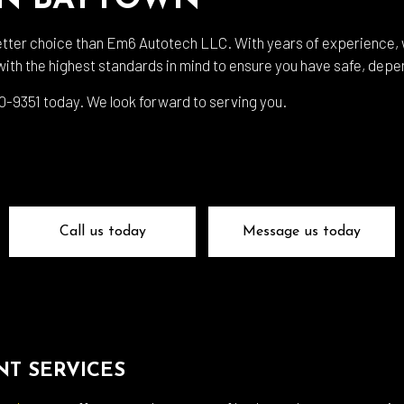
IN BAYTOWN
 Body Repair
Auto Electrical Repair
 Glass Repair
Auto Mechanic
etter choice than Em6 Autotech LLC. With years of experience, w
ith the highest standards in mind to ensure you have safe, dep
 Repair
Auto Service
e Repair
Brake Replacement
 530-9351 today. We look forward to serving you.
e Service
Car Battery Replacement
Diagnostics
Car Maintenance
ision Center
Collision Repair
el Mechanic
Diesel Repair
Call us today
Message us today
ne Cleaning Service
Muffler Repair
Change
Paintless Dent Repair
g Check
Tire Balancing
 Repair
Tire Rotation
T SERVICES
smission Repair
Vehicle Inspection