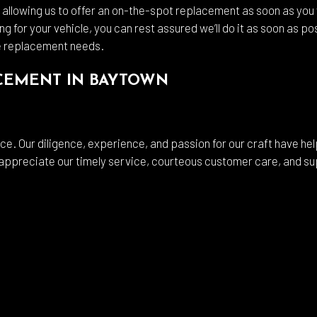
llowing us to offer an on-the-spot replacement as soon as you w
ng for your vehicle, you can rest assured we’ll do it as soon as 
e replacement needs.
ACEMENT IN BAYTOWN
e. Our diligence, experience, and passion for our craft have hel
 appreciate our timely service, courteous customer care, and sup