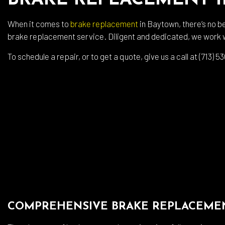
BRAKE REPLACEMENT 
Auto
Auto
When it comes to
brake replacement
in Baytown, there’s no b
brake replacement service. Diligent and dedicated, we work w
Auto
Brak
To schedule a repair, or to get a quote, give us a call at (713)
Brak
Car 
Coll
Dies
Engi
Oil 
Smo
Tire
COMPREHENSIVE BRAKE REPLACEMEN
Tran