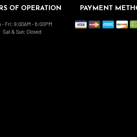
S OF OPERATION
PAYMENT METH
 - Fri: 9:00AM - 6:00PM
Sat & Sun: Closed