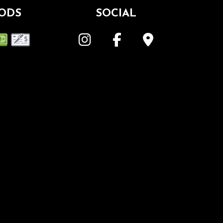
ODS
SOCIAL