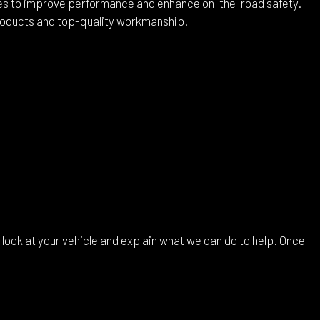
ces to improve performance and enhance on-the-road safety.
products and top-quality workmanship.
 look at your vehicle and explain what we can do to help. Once