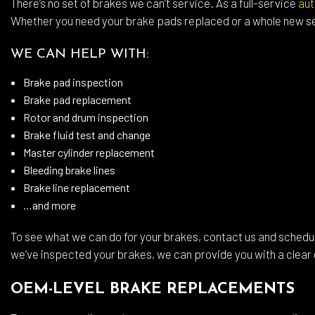
There’s no set of brakes we can’t service. As a full-service
aut
Whee
Whether you need your brake pads replaced or a whole new se
Wind
WE CAN HELP WITH:
Serv
Brake pad inspection
Brake pad replacement
Rotor and drum inspection
Brake fluid test and change
Master cylinder replacement
Bleeding brake lines
Brake line replacement
…and more
To see what we can do for your brakes, contact us and schedu
we’ve inspected your brakes, we can provide you with a clear 
OEM-LEVEL BRAKE REPLACEMENTS