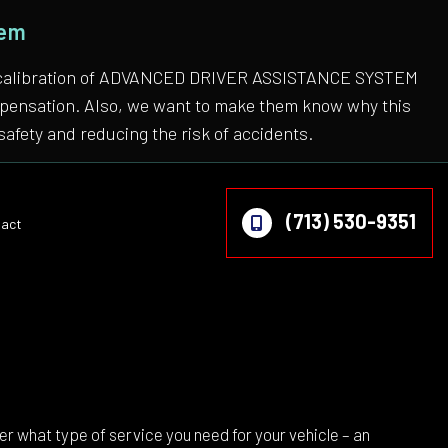
tem
 the calibration of ADVANCED DRIVER ASSISTANCE SYSTEM
compensation. Also, we want to make them know why this
safety and reducing the risk of accidents.
(713) 530-9351
act
on
 what type of service you need for your vehicle – an