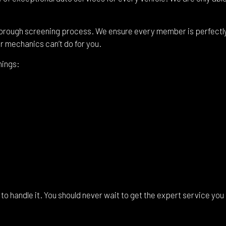
shield Replacement
Certified Tesla Service
ice Areas
orough screening process. We ensure every member is perfectly c
ur mechanics can’t do for you.
hings:
to handle it. You should never wait to get the expert service you 