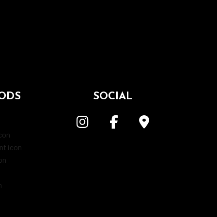
ODS
SOCIAL