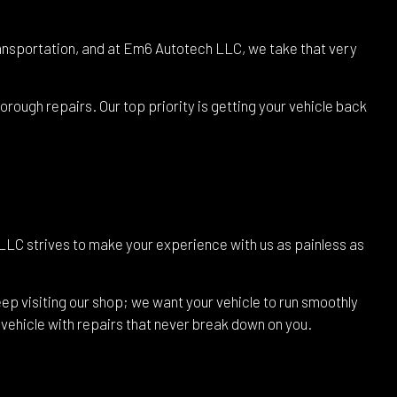
 transportation, and at Em6 Autotech LLC, we take that very
rough repairs. Our top priority is getting your vehicle back
LLC strives to make your experience with us as painless as
ep visiting our shop; we want your vehicle to run smoothly
r vehicle with repairs that never break down on you.