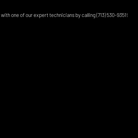
th one of our expert technicians by calling (713) 530-9351!