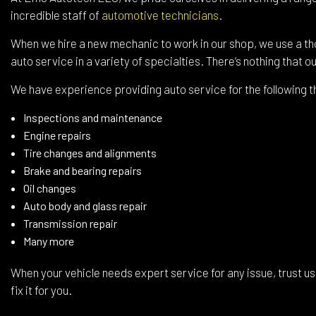
Wind
incredible staff of
automotive technicians
.
Serv
When we hire a new mechanic to work in our shop, we use a th
auto service in a variety of specialties. There’s nothing that o
We have experience providing auto service for the following t
Inspections and maintenance
Engine repairs
Tire changes and alignments
Brake and bearing repairs
Oil changes
Auto body and glass repair
Transmission repair
Many more
When your vehicle needs expert service for any issue, trust us 
fix it for you.