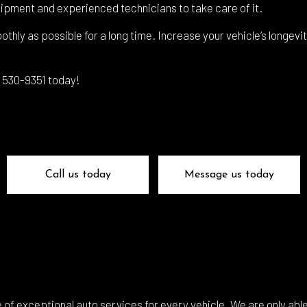
 Glass Repair
Auto Mechanic
ipment and experienced technicians to take care of it.
 Repair
Auto Service
othly as possible for a long time. Increase your vehicle’s longevi
e Repair
Brake Replacement
e Service
Car Battery Replacement
3) 530-9351 today!
Diagnostics
Car Maintenance
ision Center
Collision Repair
el Mechanic
Diesel Repair
ne Cleaning Service
Muffler Repair
Call us today
Message us today
Change
Paintless Dent Repair
g Check
Tire Balancing
 Repair
Tire Rotation
smission Repair
Vehicle Inspection
l Alignment
Windshield Repair
of exceptional auto services for every vehicle. We are only able 