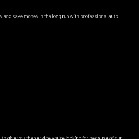
ty and save money in the long run with professional auto
to give you the service you’re looking for because of our