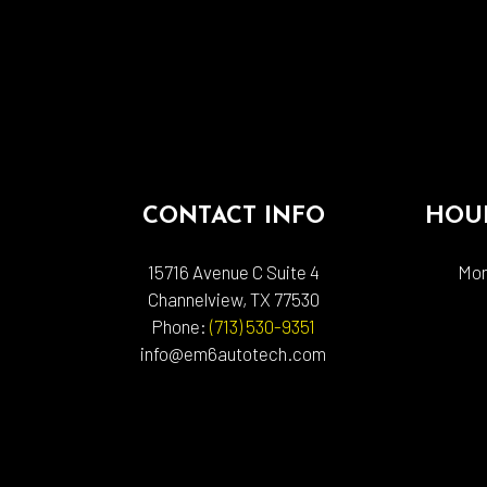
CONTACT INFO
HOUR
15716 Avenue C Suite 4
Mon
Channelview, TX 77530
Phone:
(713) 530-9351
info@em6autotech.com