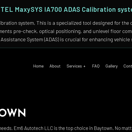
TEL MaxySYS IA700 ADAS Calibration sys
bration system, This is a specialized tool designed for
nments pre-check, optical positioning, and unlevel floor 
Assistance System (ADAS) is crucial for enhancing vehicle 
Home
About
Services
FAQ
Gallery
Cont
 Air Conditioning
Auto Tune-Up
TOWN
motive Diagnostics Test
Car Diagnostics/ State Inspecti
 Body Repair
Auto Electrical Repair
needs, Em6 Autotech LLC is the top choice in Baytown. No matter