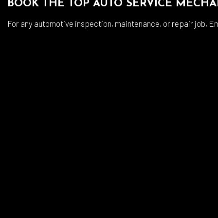
BOOK THE TOP AUTO SERVICE MECHA
For any automotive inspection, maintenance, or repair job, Em