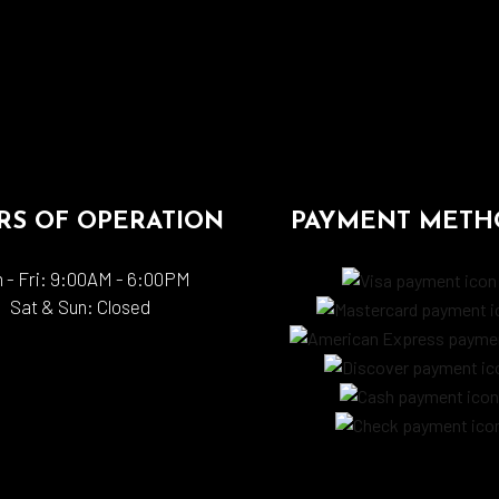
S OF OPERATION
PAYMENT METH
 - Fri: 9:00AM - 6:00PM
Sat & Sun: Closed