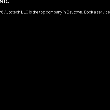
NIC
6 Autotech LLC is the top company in Baytown. Book a service wi