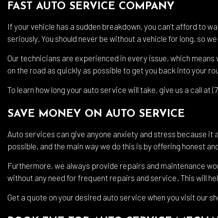
FAST AUTO SERVICE COMPANY
If your vehicle has a sudden breakdown, you can’t afford to wa
seriously. You should never be without a vehicle for long, so 
Our technicians are experienced in every issue, which means w
on the road as quickly as possible to get you back into your ro
To learn how long your auto service will take, give us a call at 
SAVE MONEY ON AUTO SERVICE
Auto services can give anyone anxiety and stress because it 
possible, and the main way we do this is by offering honest and
Furthermore, we always provide repairs and maintenance work t
without any need for frequent repairs and service. This will he
Get a quote on your desired auto service when you visit our s