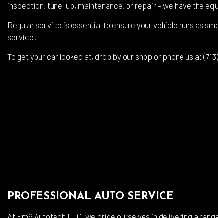
Auto
inspection, tune-up, maintenance, or repair – we have the equ
Auto
Regular service is essential to ensure your vehicle runs as smo
Brak
service.
Brak
To get your car looked at, drop by our shop or phone us at (71
Car 
Coll
Dies
Engi
Oil 
Smo
Tire
Tran
PROFESSIONAL AUTO SERVICE
Whee
At Em6 Autotech LLC, we pride ourselves in delivering a range 