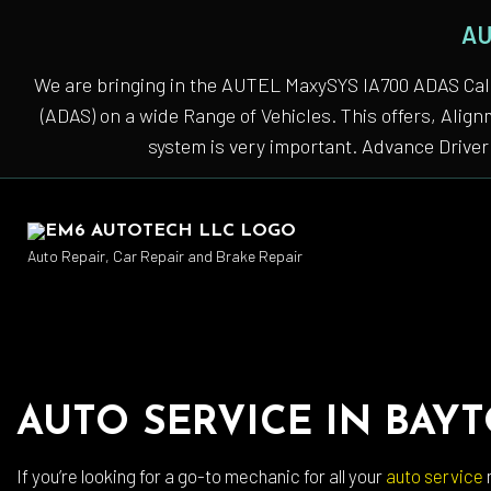
AU
We are bringing in the AUTEL MaxySYS IA700 ADAS Cali
(ADAS) on a wide Range of Vehicles. This offers, Alig
system is very important. Advance Driver 
Auto Repair, Car Repair and Brake Repair
Auto
AUTO SERVICE IN BAY
Auto
Auto
If you’re looking for a go-to mechanic for all your
auto service