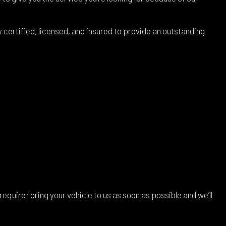
ertified, licensed, and insured to provide an outstanding
require; bring your vehicle to us as soon as possible and we’ll