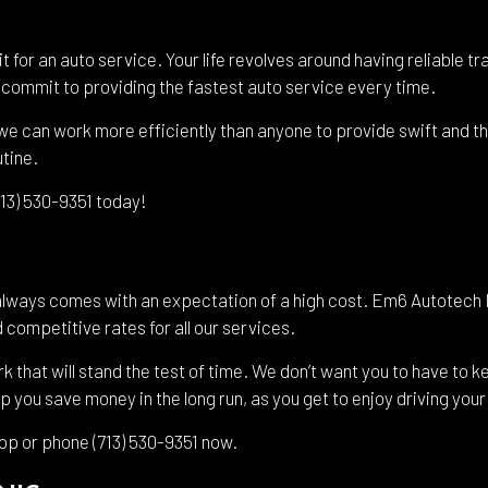
it for an auto service. Your life revolves around having reliable
we commit to providing the fastest auto service every time.
e can work more efficiently than anyone to provide swift and tho
utine.
(713) 530-9351 today!
always comes with an expectation of a high cost. Em6 Autotech 
 competitive rates for all our services.
hat will stand the test of time. We don’t want you to have to ke
lp you save money in the long run, as you get to enjoy driving you
hop or phone (713) 530-9351 now.