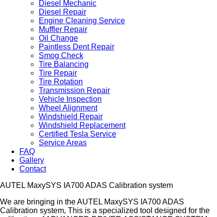
Diesel Mechanic
Diesel Repair
Engine Cleaning Service
Muffler Repair
Oil Change
Paintless Dent Repair
Smog Check
Tire Balancing
Tire Repair
Tire Rotation
Transmission Repair
Vehicle Inspection
Wheel Alignment
Windshield Repair
Windshield Replacement
Certified Tesla Service
Service Areas
FAQ
Gallery
Contact
AUTEL MaxySYS IA700 ADAS Calibration system
We are bringing in the AUTEL MaxySYS IA700 ADAS
Calibration system, This is a specialized tool designed for the