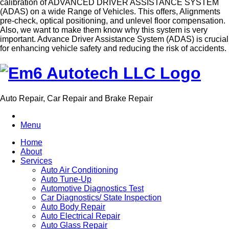
calibration of ADVANCED DRIVER ASSISTANCE SYSTEM
(ADAS) on a wide Range of Vehicles. This offers, Alignments
pre-check, optical positioning, and unlevel floor compensation.
Also, we want to make them know why this system is very
important. Advance Driver Assistance System (ADAS) is crucial
for enhancing vehicle safety and reducing the risk of accidents.
Auto Repair, Car Repair and Brake Repair
Menu
Home
About
Services
Auto Air Conditioning
Auto Tune-Up
Automotive Diagnostics Test
Car Diagnostics/ State Inspection
Auto Body Repair
Auto Electrical Repair
Auto Glass Repair