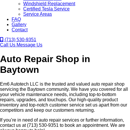
Windshield Replacement
Certified Tesla Service
Service Areas
FAQ
Gallery
Contact
(713) 530-9351
Call Us
Message Us
Auto Repair Shop in
Baytown
Em6 Autotech LLC is the trusted and valued auto repair shop
servicing the Baytown community. We have you covered for all
your vehicle maintenance needs, including top-to-bottom
repairs, upgrades, and touchups. Our high-quality product
inventory and top-notch customer service set us apart from our
competitors and keep our customers returning.
If you’re in need of auto repair services or further information,
contact us at (713) 530-9351 to book an appointment. We are