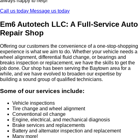
always happy to help!
Call us today
Message us today
Em6 Autotech LLC: A Full-Service Auto
Repair Shop
Offering our customers the convenience of a one-stop-shopping
experience is what we aim to do. Whether your vehicle needs a
wheel alignment, differential fluid change, or bearings and
breaks inspection or replacement, we have the skills to get the
job done. Our shop has been serving the Baytown area for a
while, and we have evolved to broaden our expertise by
building a sound group of qualified technicians.
Some of our services include:
Vehicle inspections
Tire change and wheel alignment
Conventional oil change
Engine, electrical, and mechanical diagnosis
Brake services and replacements
Battery and alternator inspection and replacement
Many more!