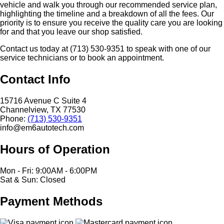
vehicle and walk you through our recommended service plan,
highlighting the timeline and a breakdown of all the fees. Our
priority is to ensure you receive the quality care you are looking
for and that you leave our shop satisfied.
Contact us today at (713) 530-9351 to speak with one of our
service technicians or to book an appointment.
Contact Info
15716 Avenue C Suite 4
Channelview, TX 77530
Phone:
(713) 530-9351
info@em6autotech.com
Hours of Operation
Mon - Fri: 9:00AM - 6:00PM
Sat & Sun: Closed
Payment Methods