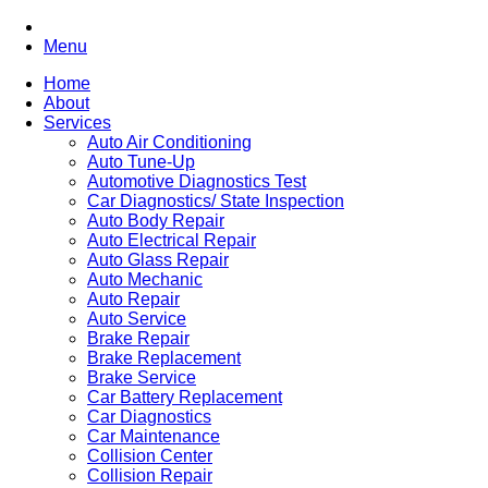
Menu
Home
About
Services
Auto Air Conditioning
Auto Tune-Up
Automotive Diagnostics Test
Car Diagnostics/ State Inspection
Auto Body Repair
Auto Electrical Repair
Auto Glass Repair
Auto Mechanic
Auto Repair
Auto Service
Brake Repair
Brake Replacement
Brake Service
Car Battery Replacement
Car Diagnostics
Car Maintenance
Collision Center
Collision Repair