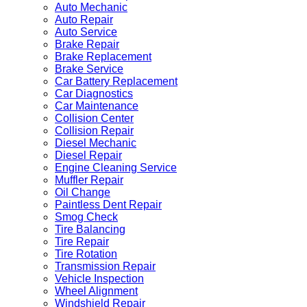
Auto Mechanic
Auto Repair
Auto Service
Brake Repair
Brake Replacement
Brake Service
Car Battery Replacement
Car Diagnostics
Car Maintenance
Collision Center
Collision Repair
Diesel Mechanic
Diesel Repair
Engine Cleaning Service
Muffler Repair
Oil Change
Paintless Dent Repair
Smog Check
Tire Balancing
Tire Repair
Tire Rotation
Transmission Repair
Vehicle Inspection
Wheel Alignment
Windshield Repair