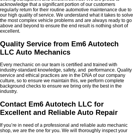
acknowledge that a significant portion of our customers
regularly return for their routine automotive maintenance due to
our high quality of service. We understand what it takes to solve
the most complex vehicle problems and are always ready to go
above and beyond to ensure the end result is nothing short of
excellent.
Quality Service from Em6 Autotech
LLC Auto Mechanics
Every mechanic on our team is certified and trained with
industry-standard knowledge, safety, and performance. Quality
service and ethical practices are in the DNA of our company
culture, so to ensure we maintain this, we perform complete
background checks to ensure we bring only the best in the
industry.
Contact Em6 Autotech LLC for
Excellent and Reliable Auto Repair
If you’re in need of a professional and reliable auto mechanic
shop, we are the one for you. We will thoroughly inspect your