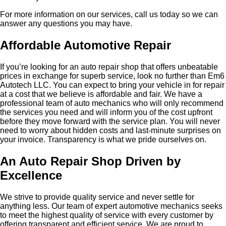
For more information on our services, call us today so we can
answer any questions you may have.
Affordable Automotive Repair
If you’re looking for an auto repair shop that offers unbeatable
prices in exchange for superb service, look no further than Em6
Autotech LLC. You can expect to bring your vehicle in for repair
at a cost that we believe is affordable and fair. We have a
professional team of auto mechanics who will only recommend
the services you need and will inform you of the cost upfront
before they move forward with the service plan. You will never
need to worry about hidden costs and last-minute surprises on
your invoice. Transparency is what we pride ourselves on.
An Auto Repair Shop Driven by
Excellence
We strive to provide quality service and never settle for
anything less. Our team of expert automotive mechanics seeks
to meet the highest quality of service with every customer by
offering transparent and efficient service. We are proud to